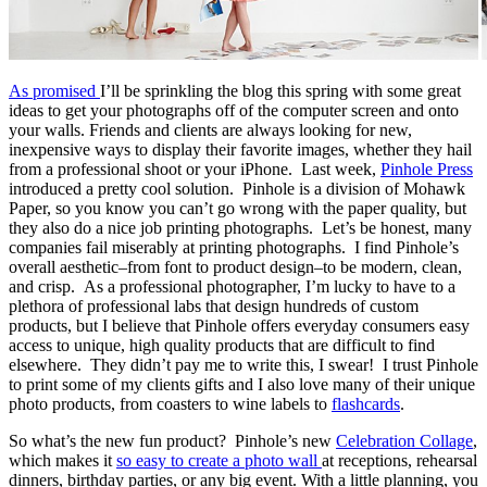
As promised
I’ll be sprinkling the blog this spring with some great
ideas to get your photographs off of the computer screen and onto
your walls. Friends and clients are always looking for new,
inexpensive ways to display their favorite images, whether they hail
from a professional shoot or your iPhone. Last week,
Pinhole Press
introduced a pretty cool solution. Pinhole is a division of Mohawk
Paper, so you know you can’t go wrong with the paper quality, but
they also do a nice job printing photographs. Let’s be honest, many
companies fail miserably at printing photographs. I find Pinhole’s
overall aesthetic–from font to product design–to be modern, clean,
and crisp. As a professional photographer, I’m lucky to have to a
plethora of professional labs that design hundreds of custom
products, but I believe that Pinhole offers everyday consumers easy
access to unique, high quality products that are difficult to find
elsewhere. They didn’t pay me to write this, I swear! I trust Pinhole
to print some of my clients gifts and I also love many of their unique
photo products, from coasters to wine labels to
flashcards
.
So what’s the new fun product? Pinhole’s new
Celebration Collage
,
which makes it
so easy to create a photo wall
at receptions, rehearsal
dinners, birthday parties, or any big event. With a little planning, you