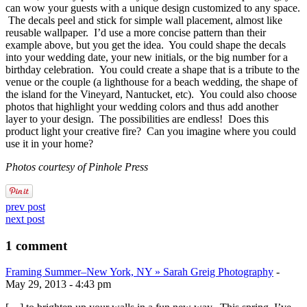
can wow your guests with a unique design customized to any space.
The decals peel and stick for simple wall placement, almost like
reusable wallpaper. I’d use a more concise pattern than their
example above, but you get the idea. You could shape the decals
into your wedding date, your new initials, or the big number for a
birthday celebration. You could create a shape that is a tribute to the
venue or the couple (a lighthouse for a beach wedding, the shape of
the island for the Vineyard, Nantucket, etc). You could also choose
photos that highlight your wedding colors and thus add another
layer to your design. The possibilities are endless! Does this
product light your creative fire? Can you imagine where you could
use it in your home?
Photos courtesy of Pinhole Press
prev post
next post
1 comment
Framing Summer–New York, NY » Sarah Greig Photography
-
May 29, 2013 - 4:43 pm