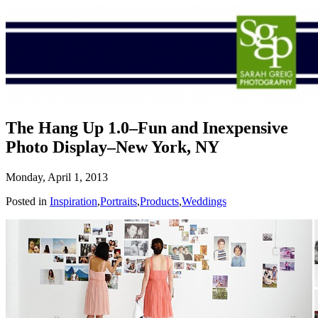
The Hang Up 1.0–Fun and Inexpensive
Photo Display–New York, NY
Monday, April 1, 2013
Posted in
Inspiration
,
Portraits
,
Products
,
Weddings