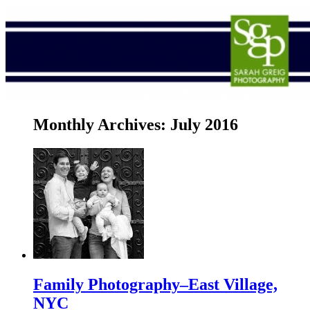
Monthly Archives:
July 2016
Family Photography–East Village,
NYC