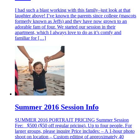
I had such a blast working with this family–just look at that
laughter above! I’ve known the parents since college (mascots
formerly known as Jeffs) and they have now grown to an
adorable fam of four. We started our session in their
apartment, which I always love to do as it’s comfy and
familiar for […]
Summer 2016 Session Info
SUMMER 2016 PORTRAIT PRICING Summer Session
Fee: $500 ($50 off regular pricing). Up to four people. For
larger groups, please inquire Price includes: – A 1-hour photo
shoot on location – Custom editing of approximately 40