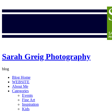
Sarah Greig Photography
blog
Blog Home
WEBSITE
About Me
Categories
Events
Fine Art
Inspiration
Kids