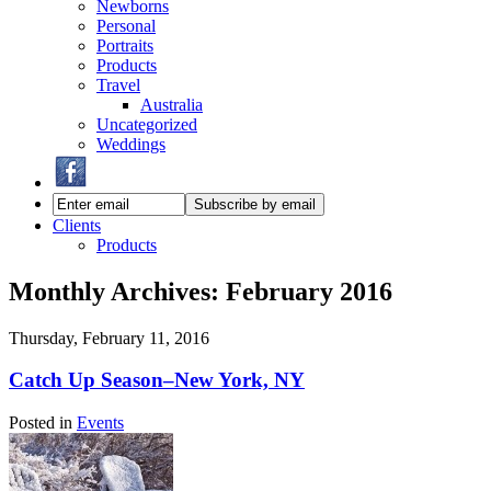
Newborns
Personal
Portraits
Products
Travel
Australia
Uncategorized
Weddings
Clients
Products
Monthly Archives:
February 2016
Thursday, February 11, 2016
Catch Up Season–New York, NY
Posted in
Events