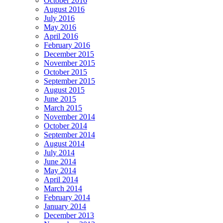
October 2016
August 2016
July 2016
May 2016
April 2016
February 2016
December 2015
November 2015
October 2015
September 2015
August 2015
June 2015
March 2015
November 2014
October 2014
September 2014
August 2014
July 2014
June 2014
May 2014
April 2014
March 2014
February 2014
January 2014
December 2013