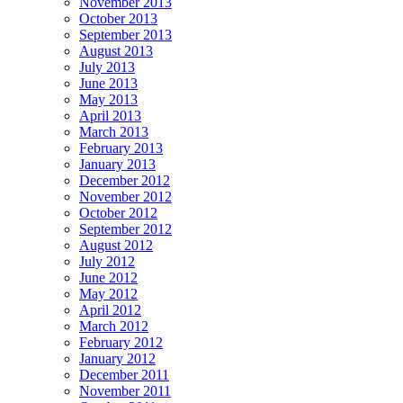
November 2013
October 2013
September 2013
August 2013
July 2013
June 2013
May 2013
April 2013
March 2013
February 2013
January 2013
December 2012
November 2012
October 2012
September 2012
August 2012
July 2012
June 2012
May 2012
April 2012
March 2012
February 2012
January 2012
December 2011
November 2011