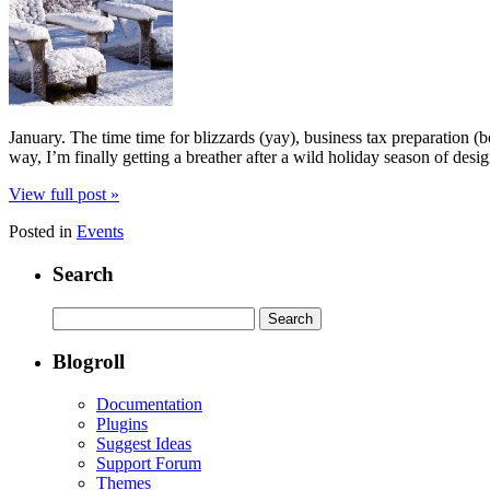
January. The time time for blizzards (yay), business tax preparation
way, I’m finally getting a breather after a wild holiday season of desi
View full post »
Posted in
Events
Search
Search
for:
Blogroll
Documentation
Plugins
Suggest Ideas
Support Forum
Themes