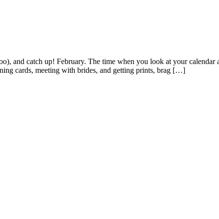
 (boo), and catch up! February. The time when you look at your calendar
gning cards, meeting with brides, and getting prints, brag […]