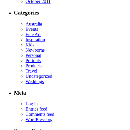
October 2011
Categories
Australia
Events
Fine Art
Inspiration
Kids
Newborns
Personal
Portraits
Products
Travel
Uncategorized
Weddings
Meta
Log in
Entries feed
Comments feed
WordPress.org