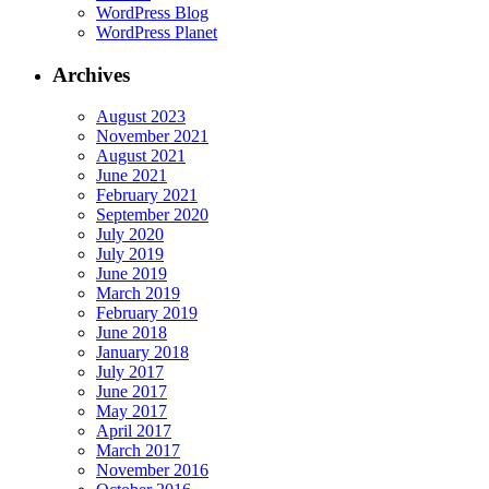
WordPress Blog
WordPress Planet
Archives
August 2023
November 2021
August 2021
June 2021
February 2021
September 2020
July 2020
July 2019
June 2019
March 2019
February 2019
June 2018
January 2018
July 2017
June 2017
May 2017
April 2017
March 2017
November 2016