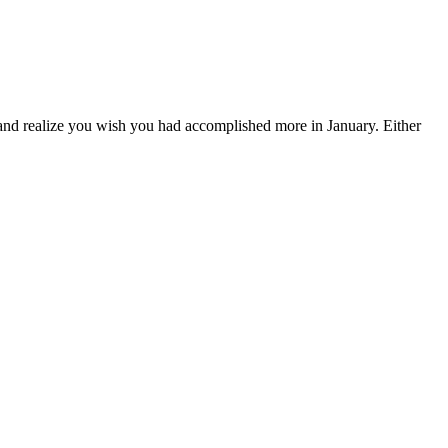
 and realize you wish you had accomplished more in January. Either