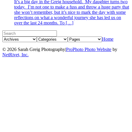
It’s a big day in the Greig household. My daughter turns two
today. I’m not one to make a fuss and throw a huge party that
she won’t remember, but it’s nice to mark the day with some
reflections on what a wonderful journey she has led us on
over the last 24 months. To […]
Home
© 2026 Sarah Greig Photography
|
ProPhoto Photo Website
by
NetRivet, Inc.