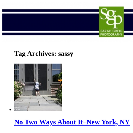
Tag Archives:
sassy
No Two Ways About It–New York, NY