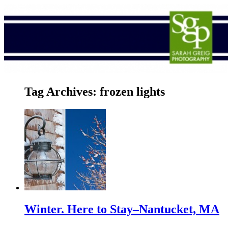
Tag Archives:
frozen lights
Winter. Here to Stay–Nantucket, MA