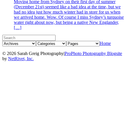
Moving home from Sydney on their first day of summer
(December 21st) seemed like a bad idea at the time, but we
had no idea just how much winter had in store for us when
we arrived home. Wow. Of course I miss Sydney’s turquoise
water right about now, but being a native New Englander,
[…]
Home
© 2026 Sarah Greig Photography
|
ProPhoto Photography Blogsite
by
NetRivet, Inc.