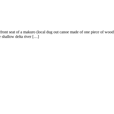
e front seat of a makuro (local dug out canoe made of one piece of wood
e shallow delta river […]