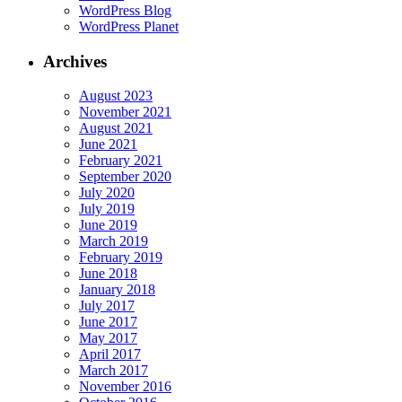
WordPress Blog
WordPress Planet
Archives
August 2023
November 2021
August 2021
June 2021
February 2021
September 2020
July 2020
July 2019
June 2019
March 2019
February 2019
June 2018
January 2018
July 2017
June 2017
May 2017
April 2017
March 2017
November 2016