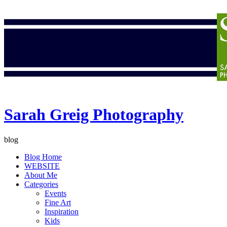
Sarah Greig Photography
blog
Blog Home
WEBSITE
About Me
Categories
Events
Fine Art
Inspiration
Kids