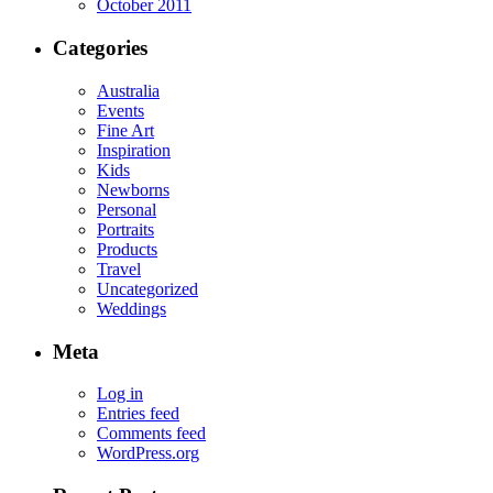
October 2011
Categories
Australia
Events
Fine Art
Inspiration
Kids
Newborns
Personal
Portraits
Products
Travel
Uncategorized
Weddings
Meta
Log in
Entries feed
Comments feed
WordPress.org