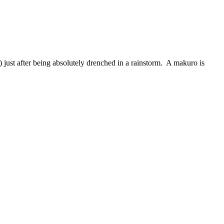
) just after being absolutely drenched in a rainstorm. A makuro is