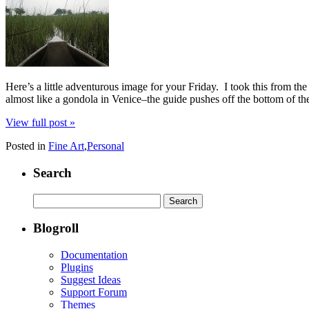
Here’s a little adventurous image for your Friday. I took this from th
almost like a gondola in Venice–the guide pushes off the bottom of th
View full post »
Posted in
Fine Art
,
Personal
Search
Search
for:
Blogroll
Documentation
Plugins
Suggest Ideas
Support Forum
Themes