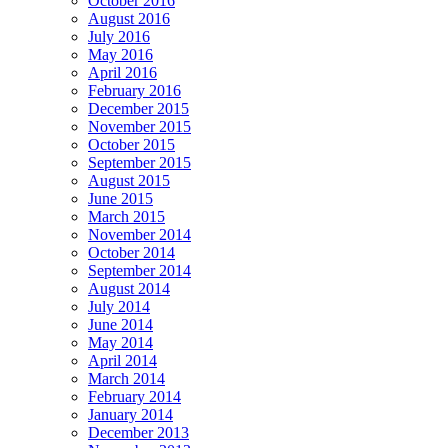
October 2016
August 2016
July 2016
May 2016
April 2016
February 2016
December 2015
November 2015
October 2015
September 2015
August 2015
June 2015
March 2015
November 2014
October 2014
September 2014
August 2014
July 2014
June 2014
May 2014
April 2014
March 2014
February 2014
January 2014
December 2013