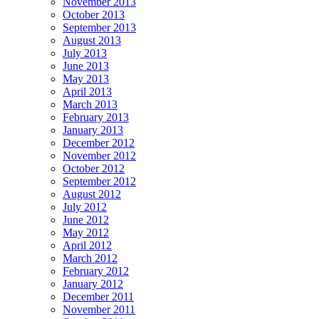
November 2013
October 2013
September 2013
August 2013
July 2013
June 2013
May 2013
April 2013
March 2013
February 2013
January 2013
December 2012
November 2012
October 2012
September 2012
August 2012
July 2012
June 2012
May 2012
April 2012
March 2012
February 2012
January 2012
December 2011
November 2011