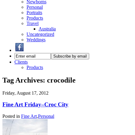
Newborns
Personal
Portraits
Products
Travel
Australia
Uncategorized
Weddings
Clients
Products
Tag Archives:
crocodile
Friday, August 17, 2012
Fine Art Friday–Croc City
Posted in
Fine Art
,
Personal