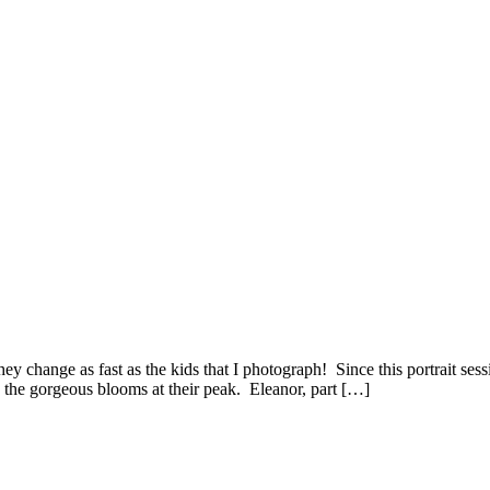
change as fast as the kids that I photograph! Since this portrait sessi
the gorgeous blooms at their peak. Eleanor, part […]