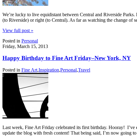
We’re lucky to live equidistant between Central and Riverside Parks. E
(to Riverside) or right (to Central). As far as watching the change of 
View full post »
Posted in
Personal
Friday, March 15, 2013
Happy Birthday to Fine Art Friday–New York, NY
Posted in
Fine Art
,
Inspiration
,
Personal
,
Travel
Last week, Fine Art Friday celebrated its first birthday. Hooray! I’v
update the blog with fresh content! That being said, I’m now going t