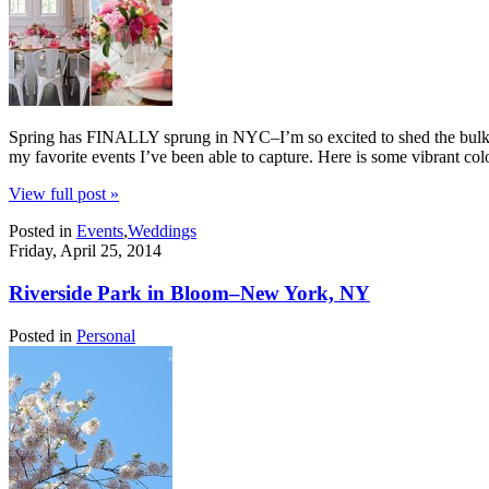
Spring has FINALLY sprung in NYC–I’m so excited to shed the bulky co
my favorite events I’ve been able to capture. Here is some vibrant co
View full post »
Posted in
Events
,
Weddings
Friday, April 25, 2014
Riverside Park in Bloom–New York, NY
Posted in
Personal