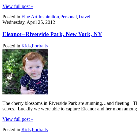
View full post »
Posted in
Fine Art
,
Inspiration
,
Personal
,
Travel
Wednesday, April 25, 2012
Eleanor–Riverside Park, New York, NY
Posted in
Kids
,
Portraits
The cherry blossoms in Riverside Park are stunning…and fleeting. They 
selves. Luckily we were able to capture Eleanor and her mom among 
View full post »
Posted in
Kids
,
Portraits