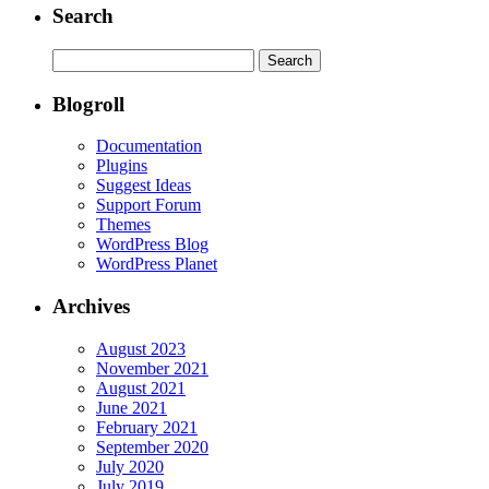
Search
Search
for:
Blogroll
Documentation
Plugins
Suggest Ideas
Support Forum
Themes
WordPress Blog
WordPress Planet
Archives
August 2023
November 2021
August 2021
June 2021
February 2021
September 2020
July 2020
July 2019