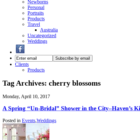
Newborns
Personal
Portraits
Products
Travel
Australia
Uncategorized
Weddings
Clients
Products
Tag Archives:
cherry blossoms
Monday, April 10, 2017
A Spring “Un-Bridal” Shower in the City–Haven’s K
Posted in
Events
,
Weddings