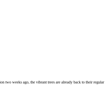
on two weeks ago, the vibrant trees are already back to their regular