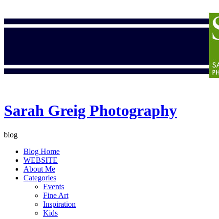
Sarah Greig Photography
blog
Blog Home
WEBSITE
About Me
Categories
Events
Fine Art
Inspiration
Kids