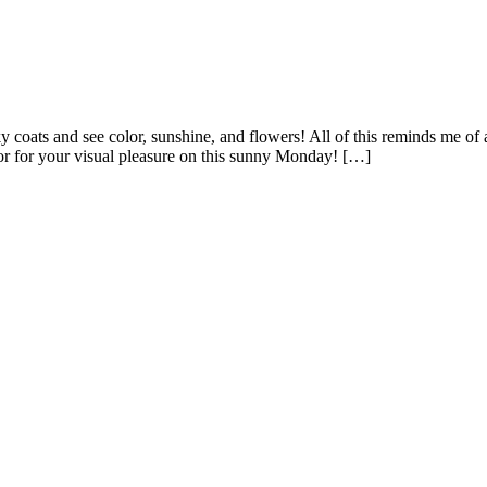
ats and see color, sunshine, and flowers! All of this reminds me of a g
lor for your visual pleasure on this sunny Monday! […]