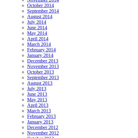
October 2014
September 2014
August 2014
July 2014
June 2014
May 2014
April 2014
March 2014
February 2014
January 2014
December 2013
November 2013
October 2013
September 2013
August 2013
July 2013
June 2013
May 2013
April 2013
March 2013
February 2013
January 2013
December 2012
November 2012