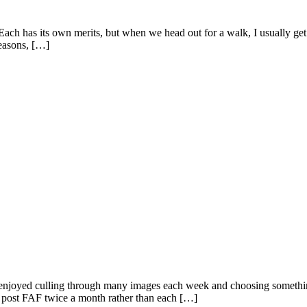
ach has its own merits, but when we head out for a walk, I usually get 
seasons, […]
e enjoyed culling through many images each week and choosing something f
o post FAF twice a month rather than each […]