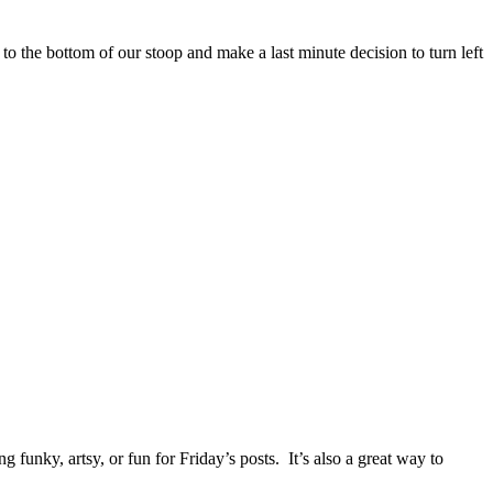
to the bottom of our stoop and make a last minute decision to turn left
unky, artsy, or fun for Friday’s posts. It’s also a great way to