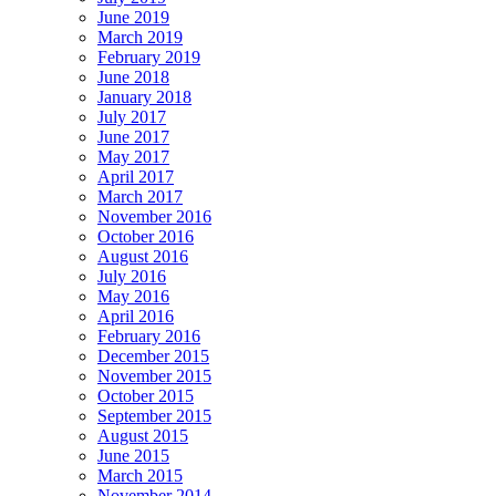
June 2019
March 2019
February 2019
June 2018
January 2018
July 2017
June 2017
May 2017
April 2017
March 2017
November 2016
October 2016
August 2016
July 2016
May 2016
April 2016
February 2016
December 2015
November 2015
October 2015
September 2015
August 2015
June 2015
March 2015
November 2014