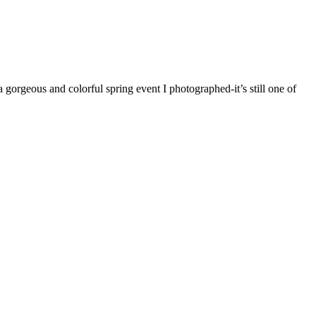
orgeous and colorful spring event I photographed-it’s still one of