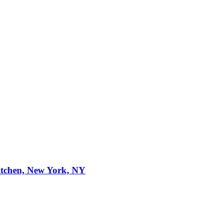
itchen, New York, NY