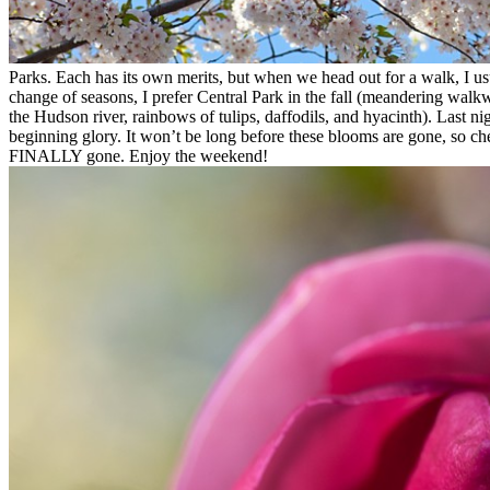
Parks. Each has its own merits, but when we head out for a walk, I usua
change of seasons, I prefer Central Park in the fall (meandering wal
the Hudson river, rainbows of tulips, daffodils, and hyacinth). Last n
beginning glory. It won’t be long before these blooms are gone, so che
FINALLY gone. Enjoy the weekend!