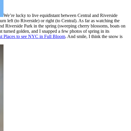
We’re lucky to live equidistant between Central and Riverside
n left (to Riverside) or right (to Central). As far as watching the
nd Riverside Park in the spring (sweeping cherry blossoms, boats on
ht turned golden, and I snapped a few photos of spring in its
st Places to see NYC in Full Bloom
. And smile, I think the snow is