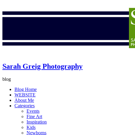
Sarah Greig Photography
blog
Blog Home
WEBSITE
About Me
Categories
Events
Fine Art
Inspiration
Kids
Newborns