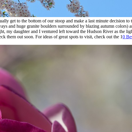
lly get to the bottom of our stoop and make a last minute decision to tur
kways and huge granite boulders surrounded by blazing autumn colors) a
ight, my daughter and I ventured left toward the Hudson River as the lig
ck them out soon. For ideas of great spots to visit, check out the 1
0 Be