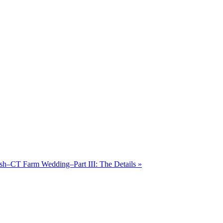
osh–CT Farm Wedding–Part III: The Details
»