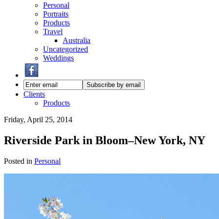
Personal
Portraits
Products
Travel
Australia
Uncategorized
Weddings
Clients
Products
Friday, April 25, 2014
Riverside Park in Bloom–New York, NY
Posted in
Personal