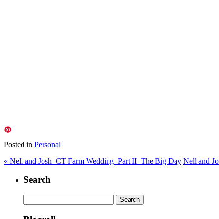
Posted in
Personal
«
Nell and Josh–CT Farm Wedding–Part II–The Big Day
Nell and J
Search
Search
for: