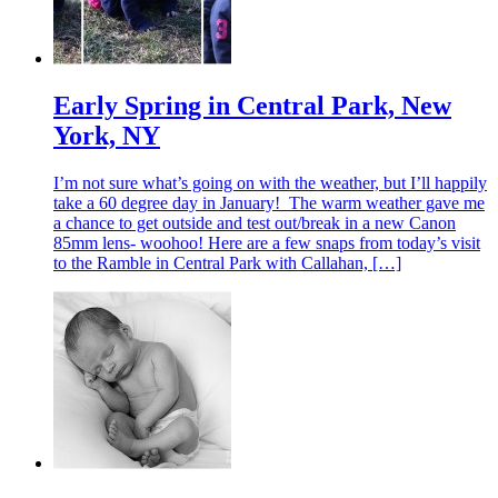
Early Spring in Central Park, New
York, NY
I’m not sure what’s going on with the weather, but I’ll happily
take a 60 degree day in January! The warm weather gave me
a chance to get outside and test out/break in a new Canon
85mm lens- woohoo! Here are a few snaps from today’s visit
to the Ramble in Central Park with Callahan, […]