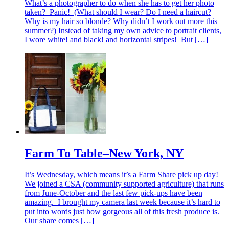
What’s a photographer to do when she has to get her photo
taken? Panic! (What should I wear? Do I need a haircut?
Why is my hair so blonde? Why didn’t I work out more this
summer?) Instead of taking my own advice to portrait clients,
I wore white! and black! and horizontal stripes! But […]
Farm To Table–New York, NY
It’s Wednesday, which means it’s a Farm Share pick up day!
We joined a CSA (community supported agriculture) that runs
from June-October and the last few pick-ups have been
amazing. I brought my camera last week because it’s hard to
put into words just how gorgeous all of this fresh produce is.
Our share comes […]