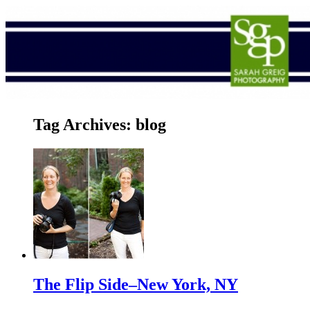
Tag Archives:
blog
The Flip Side–New York, NY