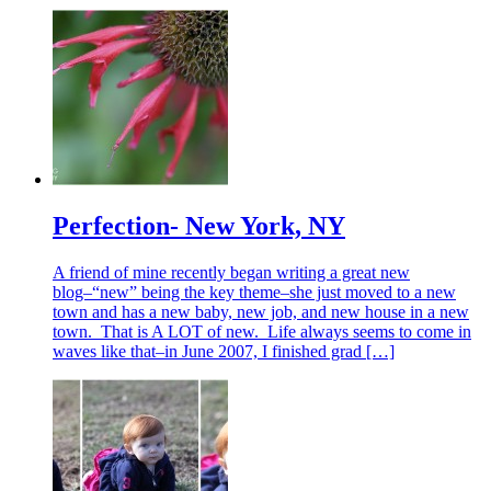
Perfection- New York, NY
A friend of mine recently began writing a great new
blog–“new” being the key theme–she just moved to a new
town and has a new baby, new job, and new house in a new
town. That is A LOT of new. Life always seems to come in
waves like that–in June 2007, I finished grad […]