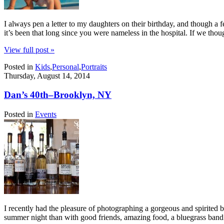
I always pen a letter to my daughters on their birthday, and though a 
it’s been that long since you were nameless in the hospital. If we th
View full post »
Posted in
Kids
,
Personal
,
Portraits
Thursday, August 14, 2014
Dan’s 40th–Brooklyn, NY
Posted in
Events
I recently had the pleasure of photographing a gorgeous and spirited b
summer night than with good friends, amazing food, a bluegrass band 