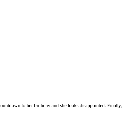
ountdown to her birthday and she looks disappointed. Finally,