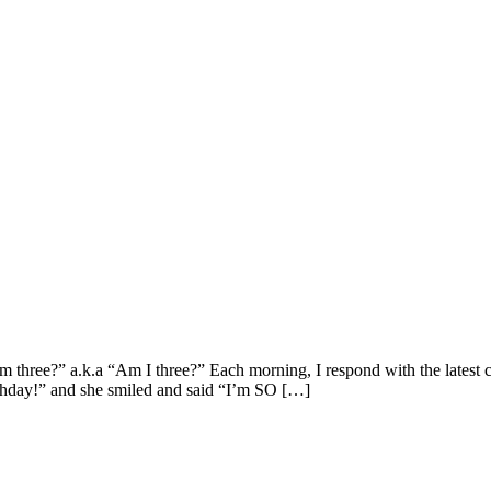
three?” a.k.a “Am I three?” Each morning, I respond with the latest c
thday!” and she smiled and said “I’m SO […]