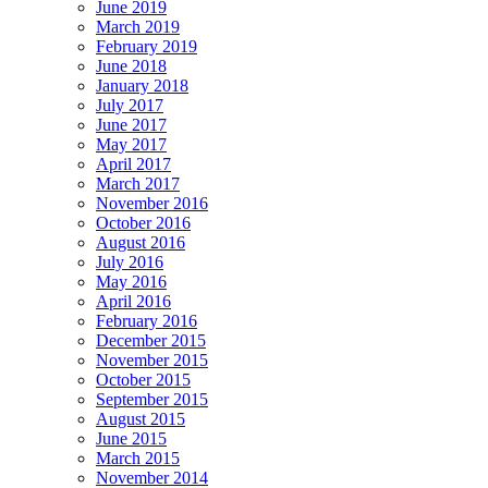
June 2019
March 2019
February 2019
June 2018
January 2018
July 2017
June 2017
May 2017
April 2017
March 2017
November 2016
October 2016
August 2016
July 2016
May 2016
April 2016
February 2016
December 2015
November 2015
October 2015
September 2015
August 2015
June 2015
March 2015
November 2014