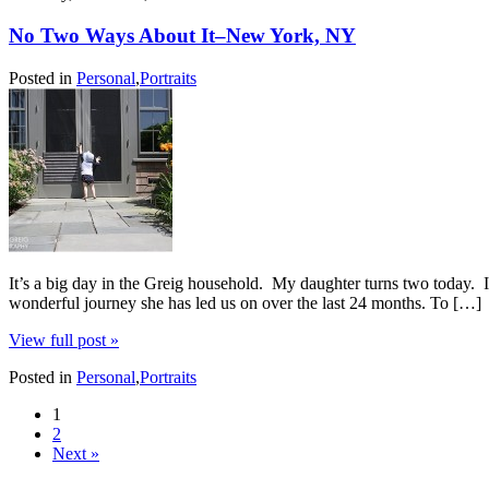
No Two Ways About It–New York, NY
Posted in
Personal
,
Portraits
It’s a big day in the Greig household. My daughter turns two today. I
wonderful journey she has led us on over the last 24 months. To […]
View full post »
Posted in
Personal
,
Portraits
1
2
Next »