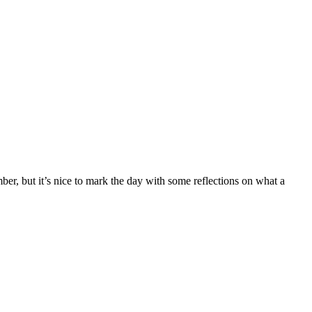
er, but it’s nice to mark the day with some reflections on what a