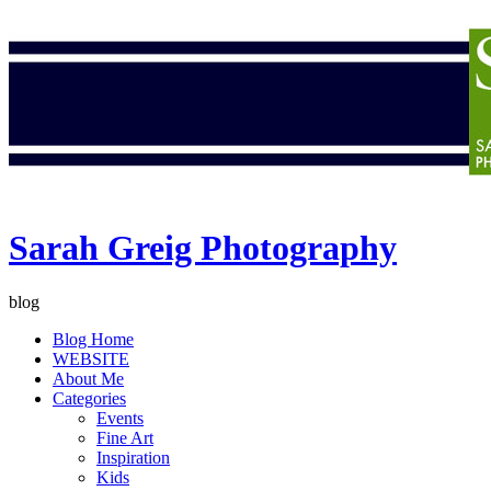
Sarah Greig Photography
blog
Blog Home
WEBSITE
About Me
Categories
Events
Fine Art
Inspiration
Kids