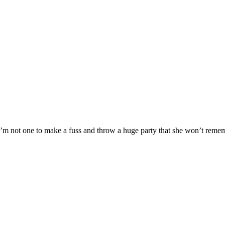
’m not one to make a fuss and throw a huge party that she won’t rememb