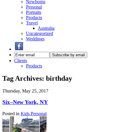
Newborns
Personal
Portraits
Products
Travel
Australia
Uncategorized
Weddings
Clients
Products
Tag Archives:
birthday
Thursday, May 25, 2017
Six–New York, NY
Posted in
Kids
,
Personal