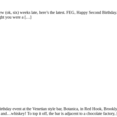
few (ok, six) weeks late, here’s the latest. FEG, Happy Second Birthday.
ought you were a […]
irthday event at the Venetian style bar, Botanica, in Red Hook, Brookly
and…whiskey! To top it off, the bar is adjacent to a chocolate factory,