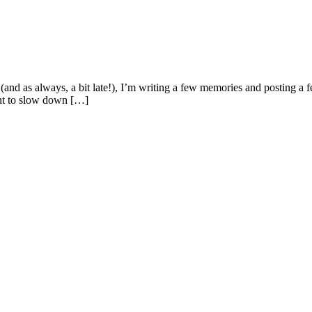
(and as always, a bit late!), I’m writing a few memories and posting a 
ant to slow down […]