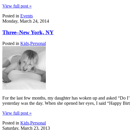
View full post »
Posted in
Events
Monday, March 24, 2014
Three–New York, NY
Posted in
Kids
,
Personal
For the last few months, my daughter has woken up and asked “Do I’m 
yesterday was the day. When she opened her eyes, I said “Happy Bir
View full post »
Posted in
Kids
,
Personal
Saturday, March 23, 2013