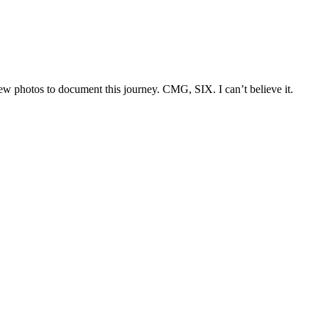
few photos to document this journey. CMG, SIX. I can’t believe it.