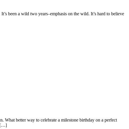
 It’s been a wild two years–emphasis on the wild. It’s hard to believe
n. What better way to celebrate a milestone birthday on a perfect
 […]