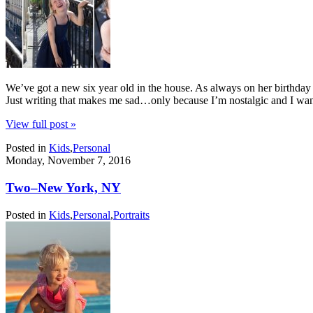
We’ve got a new six year old in the house. As always on her birthday 
Just writing that makes me sad…only because I’m nostalgic and I w
View full post »
Posted in
Kids
,
Personal
Monday, November 7, 2016
Two–New York, NY
Posted in
Kids
,
Personal
,
Portraits