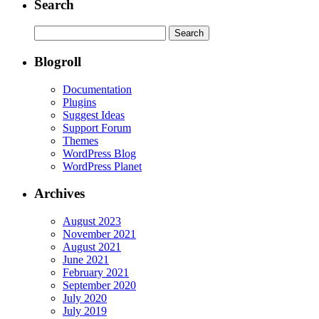
Search
Search
for:
Blogroll
Documentation
Plugins
Suggest Ideas
Support Forum
Themes
WordPress Blog
WordPress Planet
Archives
August 2023
November 2021
August 2021
June 2021
February 2021
September 2020
July 2020
July 2019