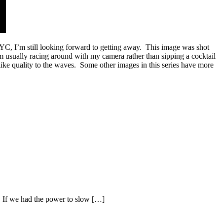
NYC, I’m still looking forward to getting away. This image was shot
m usually racing around with my camera rather than sipping a cocktail
mlike quality to the waves. Some other images in this series have more
. If we had the power to slow […]