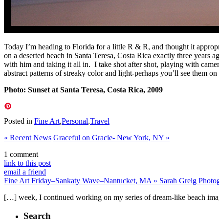
Today I’m heading to Florida for a little R & R, and thought it appro
on a deserted beach in Santa Teresa, Costa Rica exactly three years a
with him and taking it all in. I take shot after shot, playing with ca
abstract patterns of streaky color and light-perhaps you’ll see them 
Photo: Sunset at Santa Teresa, Costa Rica, 2009
Posted in
Fine Art
,
Personal
,
Travel
«
Recent News
Graceful on Gracie- New York, NY
»
1 comment
link to this post
email a friend
Fine Art Friday–Sankaty Wave–Nantucket, MA » Sarah Greig Photo
[…] week, I continued working on my series of dream-like beach image
Search