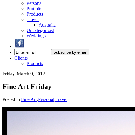
Personal
Portraits
Products
Travel
Australia
Uncategorized
Weddings
Clients
Products
Friday, March 9, 2012
Fine Art Friday
Posted in
Fine Art
,
Personal
,
Travel