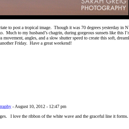
priate to post a tropical image. Though it was 70 degrees yesterday in 
go. Much to my husband’s chagrin, during gorgeous sunsets like this I’
mera movement, angles, and a slow shutter speed to create this soft, drea
on another Friday. Have a great weekend!
graphy
-
August 10, 2012 - 12:47 pm
s. I love the ribbon of the white wave and the graceful line it forms