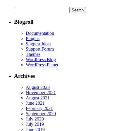
Search
for:
Blogroll
Documentation
Plugins
Suggest Ideas
Support Forum
Themes
WordPress Blog
WordPress Planet
Archives
August 2023
November 2021
August 2021
June 2021
February 2021
September 2020
July 2020
July 2019
June 2019