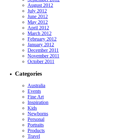
August 2012
July 2012
June 2012
May 2012
April 2012
March 2012
February 2012
January 2012
December 2011
November 2011
October 2011
Categories
Australia
Events
Fine Art
Inspiration
Kids
Newborns
Personal
Portraits
Products
Travel