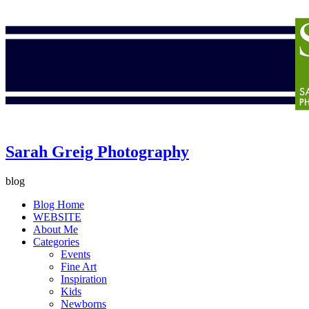
Sarah Greig Photography
blog
Blog Home
WEBSITE
About Me
Categories
Events
Fine Art
Inspiration
Kids
Newborns