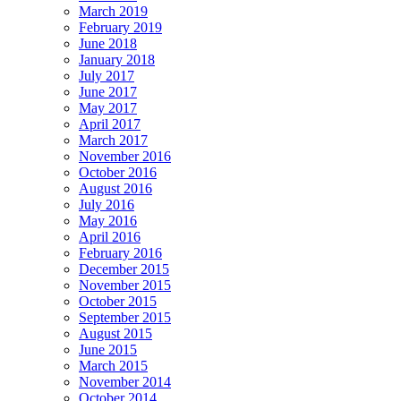
March 2019
February 2019
June 2018
January 2018
July 2017
June 2017
May 2017
April 2017
March 2017
November 2016
October 2016
August 2016
July 2016
May 2016
April 2016
February 2016
December 2015
November 2015
October 2015
September 2015
August 2015
June 2015
March 2015
November 2014
October 2014