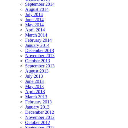
September 2014
August 2014
July 2014
June 2014
May 2014
April 2014
March 2014
February 2014
January 2014
December 2013
November 2013
October 2013
September 2013
August 2013
July 2013
June 2013
May 2013
April 2013
March 2013
February 2013
January 2013
December 2012
November 2012
October 2012
September 2012