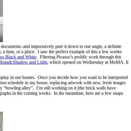
 documents–and impressively pare it down to one angle, a definite
, a time, or a place. I saw the perfect example of this a few weeks
sso Black and White
. Filtering Picasso’s prolific work through this
 Brandt:Shadow and Light
, which opened on Wednesday at MoMA. It
o display in our homes. Once you decide how you want to be interpreted
bition schedule in my house, replacing artwork with new, fresh images
y “bowling alley”. I’m still working on it (the brick walls have
tographs in the coming weeks. In the meantime, here are a few snaps