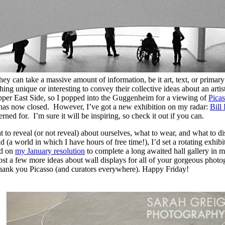
 can take a massive amount of information, be it art, text, or primary
ng unique or interesting to convey their collective ideas about an artist
 Upper East Side, so I popped into the Guggenheim for a viewing of
Pica
ly has now closed. However, I’ve got a new exhibition on my radar:
Bill
ed for. I’m sure it will be inspiring, so check it out if you can.
hat to reveal (or not reveal) about ourselves, what to wear, and what t
d (a world in which I have hours of free time!), I’d set a rotating exhi
od on
my January resolution
to complete a long awaited hall gallery in m
o post a few more ideas about wall displays for all of your gorgeous pho
Thank you Picasso (and curators everywhere). Happy Friday!