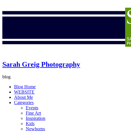
Sarah Greig Photography
blog
Blog Home
WEBSITE
About Me
Categories
Events
Fine Art
Inspiration
Kids
Newborns