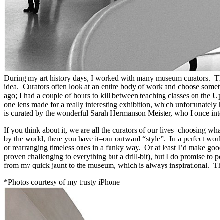
During my art history days, I worked with many museum curators. They
idea. Curators often look at an entire body of work and choose somethi
ago; I had a couple of hours to kill between teaching classes on the
one lens made for a really interesting exhibition, which unfortunate
is curated by the wonderful Sarah Hermanson Meister, who I once intern
If you think about it, we are all the curators of our lives–choosing w
by the world, there you have it–our outward “style”. In a perfect worl
or rearranging timeless ones in a funky way. Or at least I’d make go
proven challenging to everything but a drill-bit), but I do promise t
from my quick jaunt to the museum, which is always inspirational. 
*Photos courtesy of my trusty iPhone