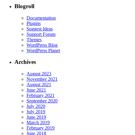
Blogroll
Documentation
Plugins
Suggest Ideas
Support Forum
Themes
WordPress Blog
WordPress Planet
Archives
August 2023
November 2021
August 2021
June 2021
February 2021
September 2020
July 2020
July 2019
June 2019
March 2019
February 2019
June 2018