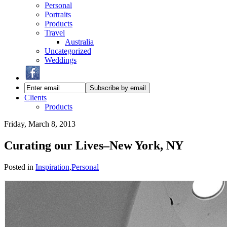
Personal
Portraits
Products
Travel
Australia
Uncategorized
Weddings
Clients
Products
Friday, March 8, 2013
Curating our Lives–New York, NY
Posted in
Inspiration
,
Personal