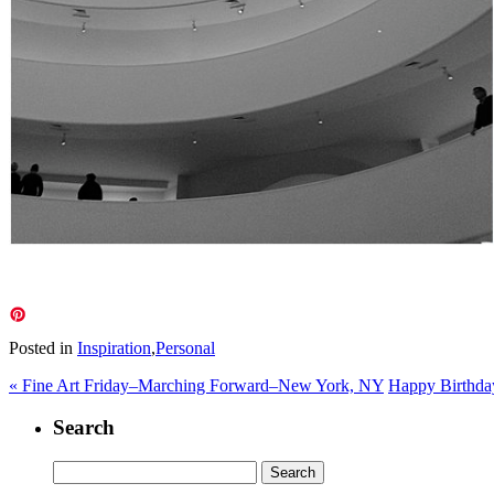
Posted in
Inspiration
,
Personal
«
Fine Art Friday–Marching Forward–New York, NY
Happy Birthda
Search
Search
for: