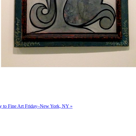
y to Fine Art Friday–New York, NY
»