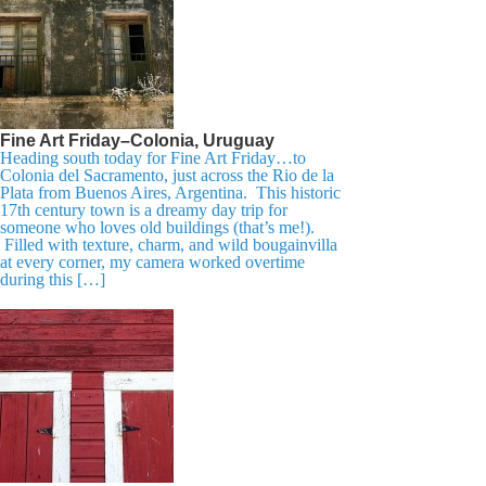
Fine Art Friday–Colonia, Uruguay
Heading south today for Fine Art Friday…to
Colonia del Sacramento, just across the Rio de la
Plata from Buenos Aires, Argentina. This historic
17th century town is a dreamy day trip for
someone who loves old buildings (that’s me!).
Filled with texture, charm, and wild bougainvilla
at every corner, my camera worked overtime
during this […]