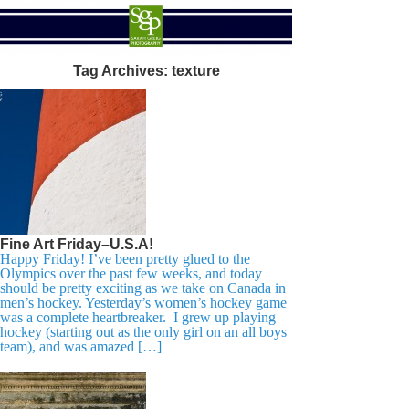
Tag Archives:
texture
Fine Art Friday–U.S.A!
Happy Friday! I’ve been pretty glued to the
Olympics over the past few weeks, and today
should be pretty exciting as we take on Canada in
men’s hockey. Yesterday’s women’s hockey game
was a complete heartbreaker. I grew up playing
hockey (starting out as the only girl on an all boys
team), and was amazed […]