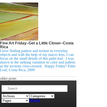
Fine Art Friday–Get a Little Closer–Costa
Rica
I love finding pattern and texture in everyday
objects and with the help of my macro lens, I can
focus on the small details of this palm leaf. I was
drawn to the striking variation in color and pattern
as the sections criss-crossed. Happy Friday! Palm
Leaf, Costa Rica, 2009
older posts
Home