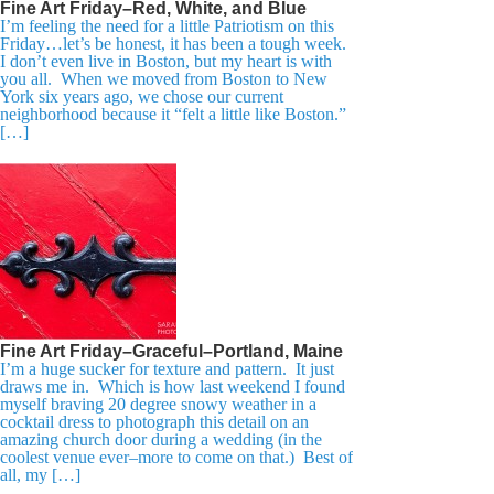
Fine Art Friday–Red, White, and Blue
I’m feeling the need for a little Patriotism on this
Friday…let’s be honest, it has been a tough week.
I don’t even live in Boston, but my heart is with
you all. When we moved from Boston to New
York six years ago, we chose our current
neighborhood because it “felt a little like Boston.”
[…]
Fine Art Friday–Graceful–Portland, Maine
I’m a huge sucker for texture and pattern. It just
draws me in. Which is how last weekend I found
myself braving 20 degree snowy weather in a
cocktail dress to photograph this detail on an
amazing church door during a wedding (in the
coolest venue ever–more to come on that.) Best of
all, my […]