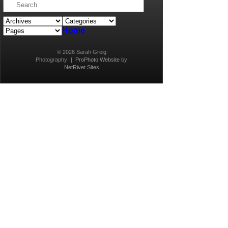
Home
© 2026 Sarah Greig
Photography
|
ProPhoto Website
by
NetRivet Sites