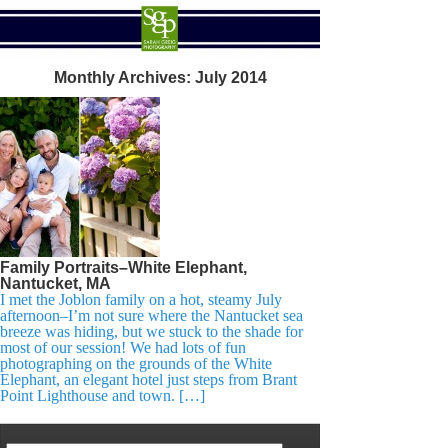
Monthly Archives:
July 2014
Family Portraits–White Elephant,
Nantucket, MA
I met the Joblon family on a hot, steamy July
afternoon–I’m not sure where the Nantucket sea
breeze was hiding, but we stuck to the shade for
most of our session! We had lots of fun
photographing on the grounds of the White
Elephant, an elegant hotel just steps from Brant
Point Lighthouse and town. […]