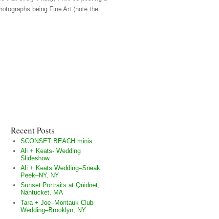
hotographs being Fine Art (note the
Recent Posts
SCONSET BEACH minis
Ali + Keats- Wedding
Slideshow
Ali + Keats Wedding–Sneak
Peek–NY, NY
Sunset Portraits at Quidnet,
Nantucket, MA
Tara + Joe–Montauk Club
Wedding–Brooklyn, NY