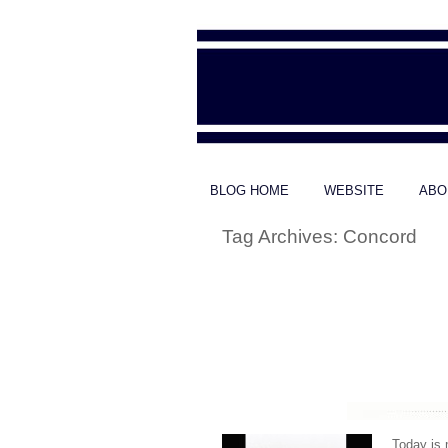
BLOG HOME
WEBSITE
ABO
Tag Archives:
Concord
Today is 