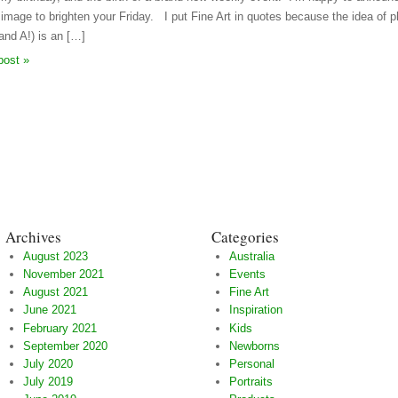
” image to brighten your Friday. I put Fine Art in quotes because the idea of p
and A!) is an […]
post »
Archives
Categories
August 2023
Australia
November 2021
Events
August 2021
Fine Art
June 2021
Inspiration
February 2021
Kids
September 2020
Newborns
July 2020
Personal
July 2019
Portraits