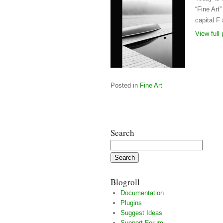
“Fine Art
capital F 
View full 
Posted in
Fine Art
Search
Search
for:
Blogroll
Documentation
Plugins
Suggest Ideas
Support Forum