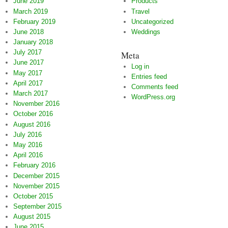
June 2019
Products
March 2019
Travel
February 2019
Uncategorized
June 2018
Weddings
January 2018
July 2017
Meta
June 2017
Log in
May 2017
Entries feed
April 2017
Comments feed
March 2017
WordPress.org
November 2016
October 2016
August 2016
July 2016
May 2016
April 2016
February 2016
December 2015
November 2015
October 2015
September 2015
August 2015
June 2015