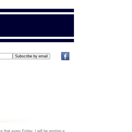
that every Friday, I will be posting a