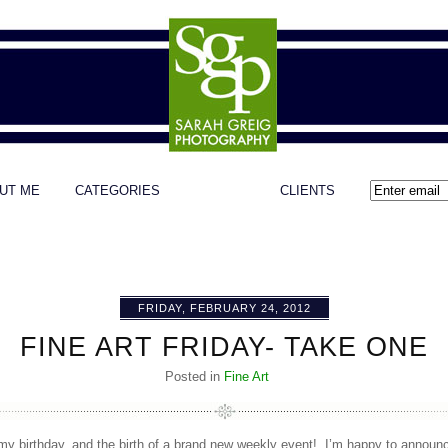
UT ME
CATEGORIES
CLIENTS
FRIDAY, FEBRUARY 24, 2012
FINE ART FRIDAY- TAKE ONE
Posted in
Fine Art
my birthday, and the birth of a brand new weekly event! I’m happy to announce 