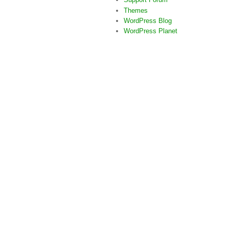
Themes
WordPress Blog
WordPress Planet