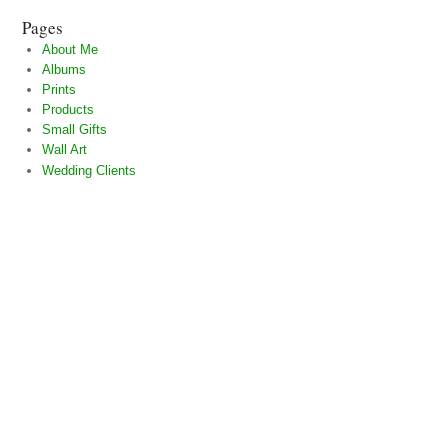
Pages
About Me
Albums
Prints
Products
Small Gifts
Wall Art
Wedding Clients