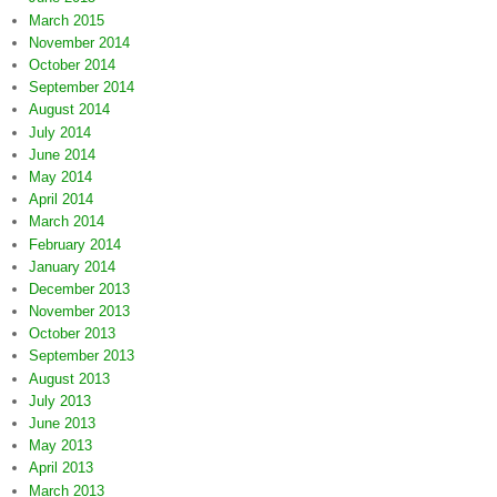
March 2015
November 2014
October 2014
September 2014
August 2014
July 2014
June 2014
May 2014
April 2014
March 2014
February 2014
January 2014
December 2013
November 2013
October 2013
September 2013
August 2013
July 2013
June 2013
May 2013
April 2013
March 2013