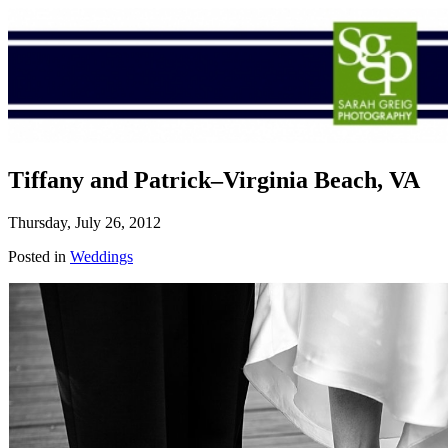
Tiffany and Patrick–Virginia Beach, VA
Thursday, July 26, 2012
Posted in
Weddings