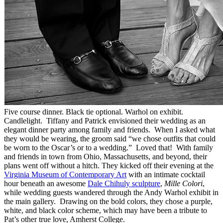
Five course dinner. Black tie optional. Warhol on exhibit.
Candlelight. Tiffany and Patrick envisioned their wedding as an
elegant dinner party among family and friends. When I asked what
they would be wearing, the groom said “we chose outfits that could
be worn to the Oscar’s or to a wedding.” Loved that! With family
and friends in town from Ohio, Massachusetts, and beyond, their
plans went off without a hitch. They kicked off their evening at the
Virginia Museum of Contemporary Art
with an intimate cocktail
hour beneath an awesome
Dale Chihuly sculpture
,
Mille Colori
,
while wedding guests wandered through the Andy Warhol exhibit in
the main gallery. Drawing on the bold colors, they chose a purple,
white, and black color scheme, which may have been a tribute to
Pat’s other true love, Amherst College.