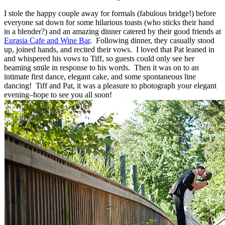
I stole the happy couple away for formals (fabulous bridge!) before
everyone sat down for some hilarious toasts (who sticks their hand
in a blender?) and an amazing dinner catered by their good friends at
Eurasia Cafe and Wine Bar
. Following dinner, they casually stood
up, joined hands, and recited their vows. I loved that Pat leaned in
and whispered his vows to Tiff, so guests could only see her
beaming smile in response to his words. Then it was on to an
intimate first dance, elegant cake, and some spontaneous line
dancing! Tiff and Pat, it was a pleasure to photograph your elegant
evening–hope to see you all soon!