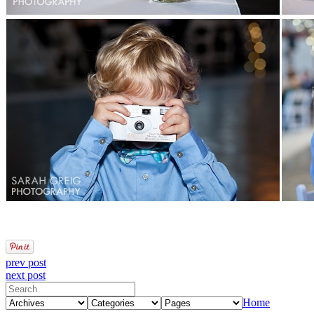
prev post
next post
Home