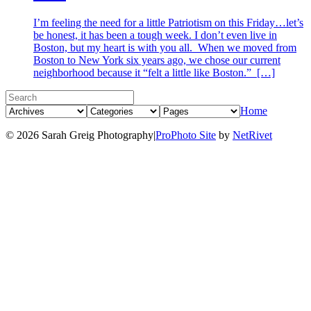
I’m feeling the need for a little Patriotism on this Friday…let’s
be honest, it has been a tough week. I don’t even live in
Boston, but my heart is with you all. When we moved from
Boston to New York six years ago, we chose our current
neighborhood because it “felt a little like Boston.” […]
Home
© 2026 Sarah Greig Photography
|
ProPhoto Site
by
NetRivet