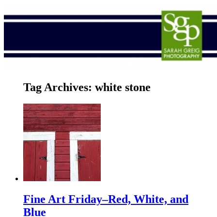
Tag Archives:
white stone
Fine Art Friday–Red, White, and
Blue