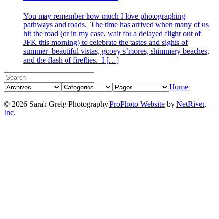
You may remember how much I love photographing
pathways and roads. The time has arrived when many of us
hit the road (or in my case, wait for a delayed flight out of
JFK this morning) to celebrate the tastes and sights of
summer–beautiful vistas, gooey s’mores, shimmery beaches,
and the flash of fireflies. I […]
Home
© 2026 Sarah Greig Photography
|
ProPhoto Website
by
NetRivet,
Inc.