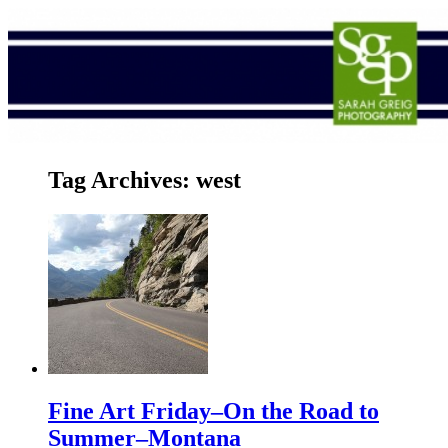
Tag Archives:
west
Fine Art Friday–On the Road to
Summer–Montana