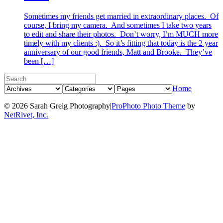
Sometimes my friends get married in extraordinary places. Of
course, I bring my camera. And sometimes I take two years
to edit and share their photos. Don’t worry, I’m MUCH more
timely with my clients :). So it’s fitting that today is the 2 year
anniversary of our good friends, Matt and Brooke. They’ve
been […]
Home
© 2026 Sarah Greig Photography
|
ProPhoto Photo Theme
by
NetRivet, Inc.