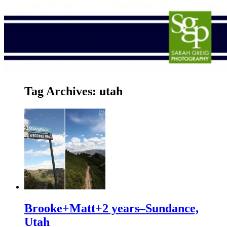
Tag Archives:
utah
Brooke+Matt+2 years–Sundance,
Utah