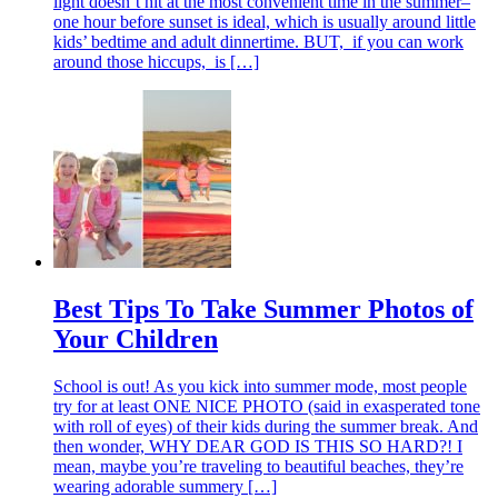
light doesn’t hit at the most convenient time in the summer–
one hour before sunset is ideal, which is usually around little
kids’ bedtime and adult dinnertime. BUT, if you can work
around those hiccups, is […]
Best Tips To Take Summer Photos of
Your Children
School is out! As you kick into summer mode, most people
try for at least ONE NICE PHOTO (said in exasperated tone
with roll of eyes) of their kids during the summer break. And
then wonder, WHY DEAR GOD IS THIS SO HARD?! I
mean, maybe you’re traveling to beautiful beaches, they’re
wearing adorable summery […]