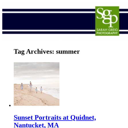
Tag Archives:
summer
Sunset Portraits at Quidnet,
Nantucket, MA