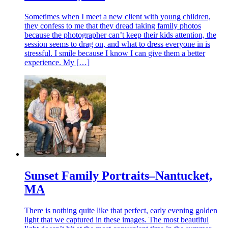
Sometimes when I meet a new client with young children,
they confess to me that they dread taking family photos
because the photographer can’t keep their kids attention, the
session seems to drag on, and what to dress everyone in is
stressful. I smile because I know I can give them a better
experience. My […]
Sunset Family Portraits–Nantucket,
MA
There is nothing quite like that perfect, early evening golden
light that we captured in these images. The most beautiful