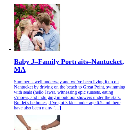
Baby J–Family Portraits–Nantucket,
MA
Summer is well underway and we’ve been living it up on
Nantucket by driving on the beach to Great Point, swimming
with seals (hello Jaws), witnessing epic sunsets, eating
s’mores, and indulging in outdoor showers under the stars.
But let’s be honest, I’ve got 3 kids under age 6.5 and there
have also been many […]