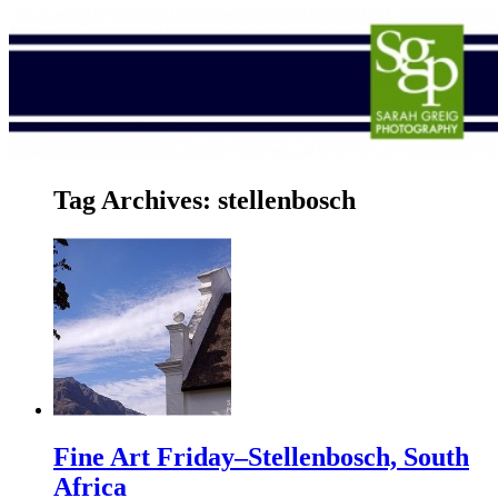
Tag Archives:
stellenbosch
Fine Art Friday–Stellenbosch, South
Africa