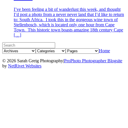
I’ve been feeling a bit of wanderlust this week, and thought
I’d post a photo from a never never land that I’d like to return
to: South Africa. I took this in the gorgeous wine town of
Stellenbosch, which is located only one hour from Cape
Town. This historic town boasts amazing 18th century Cape
[…]
Home
© 2026 Sarah Greig Photography
|
ProPhoto Photographer Blogsite
by
NetRivet Websites