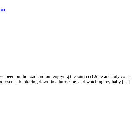
ton
’ve been on the road and out enjoying the summer! June and July consist
 and events, hunkering down in a hurricane, and watching my baby […]