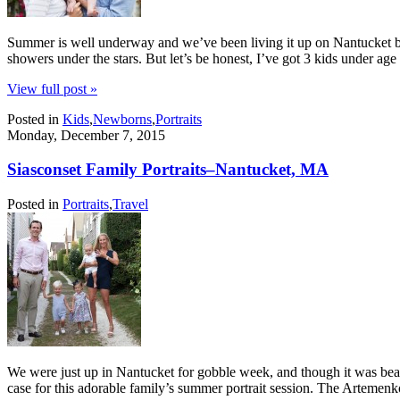
Summer is well underway and we’ve been living it up on Nantucket by 
showers under the stars. But let’s be honest, I’ve got 3 kids under a
View full post »
Posted in
Kids
,
Newborns
,
Portraits
Monday, December 7, 2015
Siasconset Family Portraits–Nantucket, MA
Posted in
Portraits
,
Travel
We were just up in Nantucket for gobble week, and though it was beaut
case for this adorable family’s summer portrait session. The Artemen