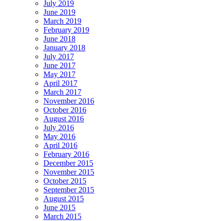
July 2019
June 2019
March 2019
February 2019
June 2018
January 2018
July 2017
June 2017
May 2017
April 2017
March 2017
November 2016
October 2016
August 2016
July 2016
May 2016
April 2016
February 2016
December 2015
November 2015
October 2015
September 2015
August 2015
June 2015
March 2015