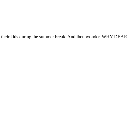
) of their kids during the summer break. And then wonder, WHY DEAR