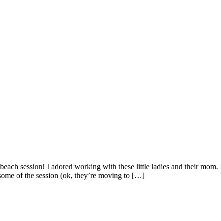
beach session! I adored working with these little ladies and their mom.
some of the session (ok, they’re moving to […]