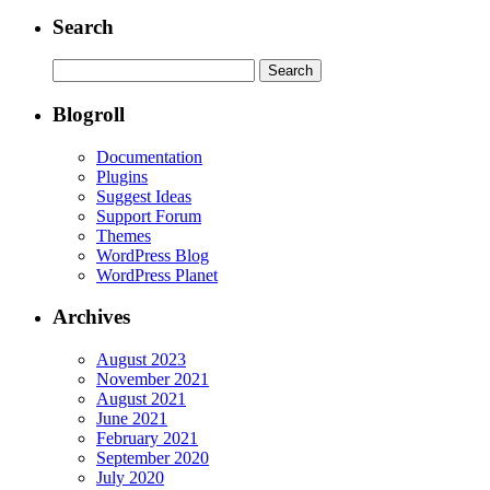
Search
Search
for:
Blogroll
Documentation
Plugins
Suggest Ideas
Support Forum
Themes
WordPress Blog
WordPress Planet
Archives
August 2023
November 2021
August 2021
June 2021
February 2021
September 2020
July 2020