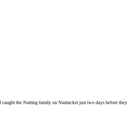
 I caught the Nutting family on Nantucket just two days before they