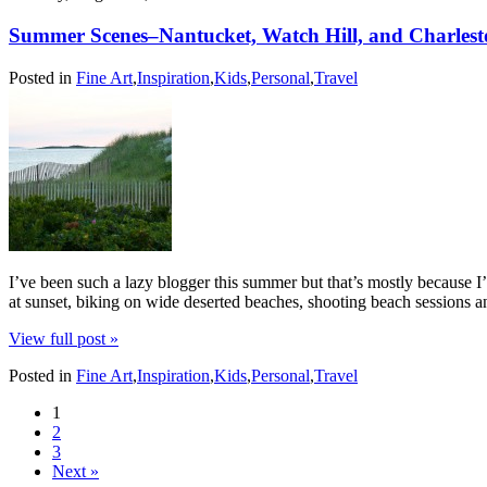
Summer Scenes–Nantucket, Watch Hill, and Charles
Posted in
Fine Art
,
Inspiration
,
Kids
,
Personal
,
Travel
I’ve been such a lazy blogger this summer but that’s mostly because I
at sunset, biking on wide deserted beaches, shooting beach sessions
View full post »
Posted in
Fine Art
,
Inspiration
,
Kids
,
Personal
,
Travel
1
2
3
Next »