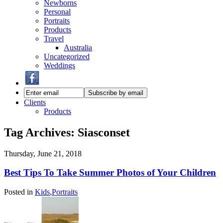
Newborns
Personal
Portraits
Products
Travel
Australia
Uncategorized
Weddings
Clients
Products
Tag Archives:
Siasconset
Thursday, June 21, 2018
Best Tips To Take Summer Photos of Your Children
Posted in
Kids
,
Portraits