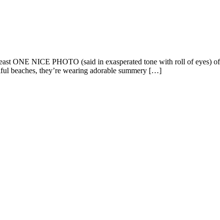
at least ONE NICE PHOTO (said in exasperated tone with roll of eyes
ul beaches, they’re wearing adorable summery […]