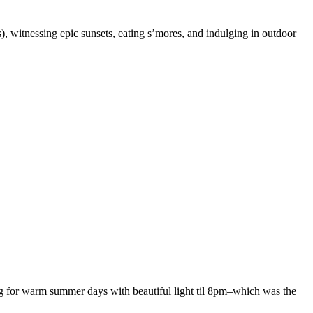
 witnessing epic sunsets, eating s’mores, and indulging in outdoor
ging for warm summer days with beautiful light til 8pm–which was the