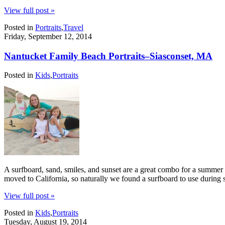
View full post »
Posted in
Portraits
,
Travel
Friday, September 12, 2014
Nantucket Family Beach Portraits–Siasconset, MA
Posted in
Kids
,
Portraits
A surfboard, sand, smiles, and sunset are a great combo for a summer 
moved to California, so naturally we found a surfboard to use during 
View full post »
Posted in
Kids
,
Portraits
Tuesday, August 19, 2014