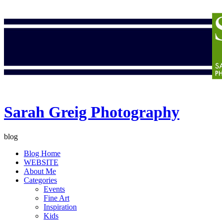
Sarah Greig Photography
blog
Blog Home
WEBSITE
About Me
Categories
Events
Fine Art
Inspiration
Kids