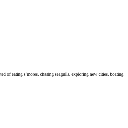
ed of eating s’mores, chasing seagulls, exploring new cities, boating