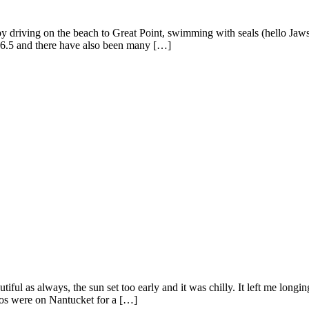
driving on the beach to Great Point, swimming with seals (hello Jaws),
ge 6.5 and there have also been many […]
iful as always, the sun set too early and it was chilly. It left me lon
kos were on Nantucket for a […]