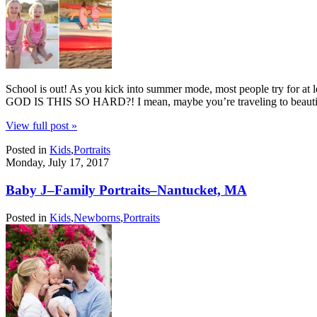
School is out! As you kick into summer mode, most people try for 
GOD IS THIS SO HARD?! I mean, maybe you’re traveling to beautif
View full post »
Posted in
Kids
,
Portraits
Monday, July 17, 2017
Baby J–Family Portraits–Nantucket, MA
Posted in
Kids
,
Newborns
,
Portraits