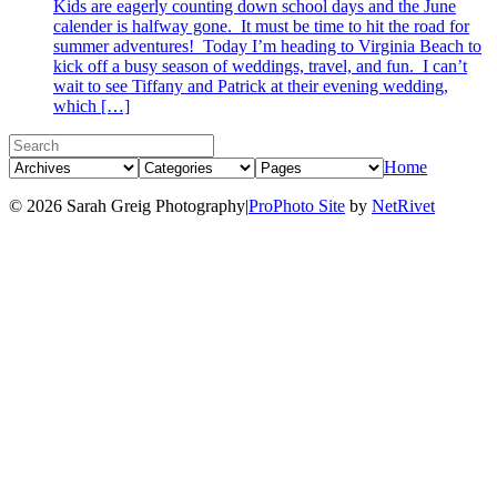
Kids are eagerly counting down school days and the June
calender is halfway gone. It must be time to hit the road for
summer adventures! Today I’m heading to Virginia Beach to
kick off a busy season of weddings, travel, and fun. I can’t
wait to see Tiffany and Patrick at their evening wedding,
which […]
Home
© 2026 Sarah Greig Photography
|
ProPhoto Site
by
NetRivet