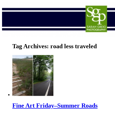
Tag Archives:
road less traveled
Fine Art Friday–Summer Roads