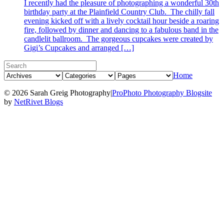
I recently had the pleasure of photographing a wonderful 30th
birthday party at the Plainfield Country Club. The chilly fall
evening kicked off with a lively cocktail hour beside a roaring
fire, followed by dinner and dancing to a fabulous band in the
candlelit ballroom. The gorgeous cupcakes were created by
Gigi’s Cupcakes and arranged […]
Home
© 2026 Sarah Greig Photography
|
ProPhoto Photography Blogsite
by
NetRivet Blogs