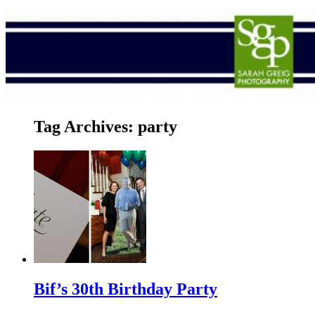
Tag Archives:
party
Bif’s 30th Birthday Party