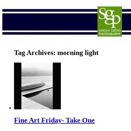
Tag Archives:
morning light
Fine Art Friday- Take One