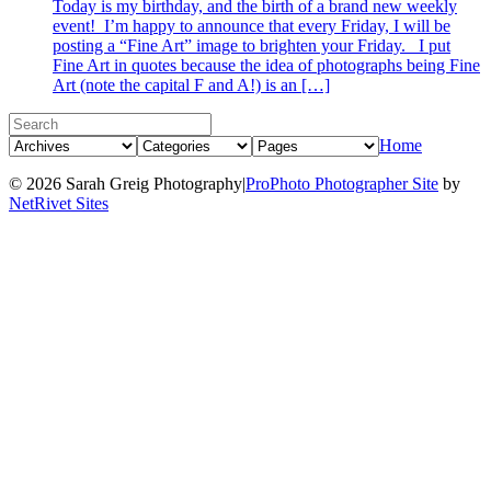
Today is my birthday, and the birth of a brand new weekly
event! I’m happy to announce that every Friday, I will be
posting a “Fine Art” image to brighten your Friday. I put
Fine Art in quotes because the idea of photographs being Fine
Art (note the capital F and A!) is an […]
Home
© 2026 Sarah Greig Photography
|
ProPhoto Photographer Site
by
NetRivet Sites