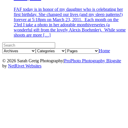
FAF today is in honor of my daughter who is celebrating her
first birthday. She changed our lives (and my sleep patterns!)
forever at 5:18pm on March 23, 2011. Each month on the
23rd I take a photo in her adorable monthiverseries (a
wonderful gift from the lovely Alexis Boehmler). While some
shoots are more […]
Home
© 2026 Sarah Greig Photography
|
ProPhoto Photography Blogsite
by
NetRivet Websites