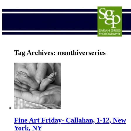
Tag Archives:
monthiverseries
Fine Art Friday- Callahan, 1-12, New
York, NY