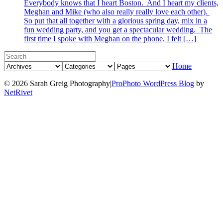
Everybody knows that I heart Boston. And I heart my clients,
Meghan and Mike (who also really really love each other).
So put that all together with a glorious spring day, mix in a
fun wedding party, and you get a spectacular wedding. The
first time I spoke with Meghan on the phone, I felt […]
Home
© 2026 Sarah Greig Photography
|
ProPhoto WordPress Blog
by
NetRivet