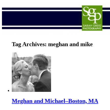
Tag Archives:
meghan and mike
Meghan and Michael–Boston, MA