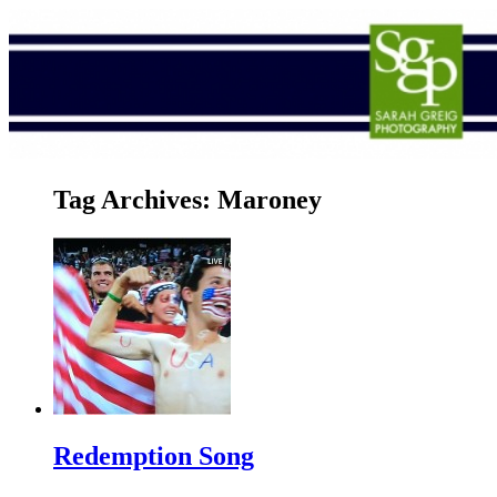
Tag Archives:
Maroney
Redemption Song