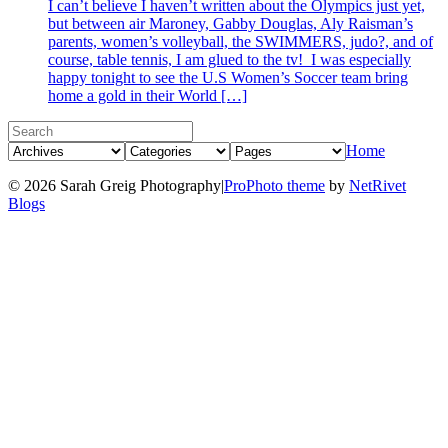
I can’t believe I haven’t written about the Olympics just yet,
but between air Maroney, Gabby Douglas, Aly Raisman’s
parents, women’s volleyball, the SWIMMERS, judo?, and of
course, table tennis, I am glued to the tv! I was especially
happy tonight to see the U.S Women’s Soccer team bring
home a gold in their World […]
Home
© 2026 Sarah Greig Photography
|
ProPhoto theme
by
NetRivet
Blogs