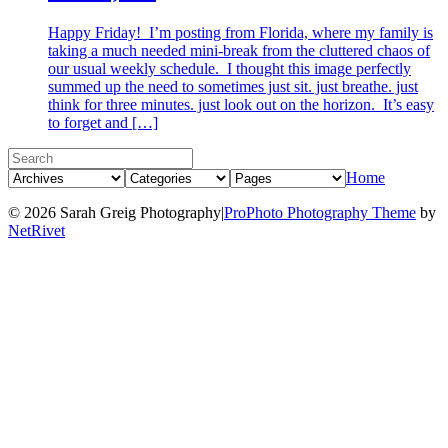
Happy Friday! I’m posting from Florida, where my family is
taking a much needed mini-break from the cluttered chaos of
our usual weekly schedule. I thought this image perfectly
summed up the need to sometimes just sit. just breathe. just
think for three minutes. just look out on the horizon. It’s easy
to forget and […]
Home
© 2026 Sarah Greig Photography
|
ProPhoto Photography Theme
by
NetRivet