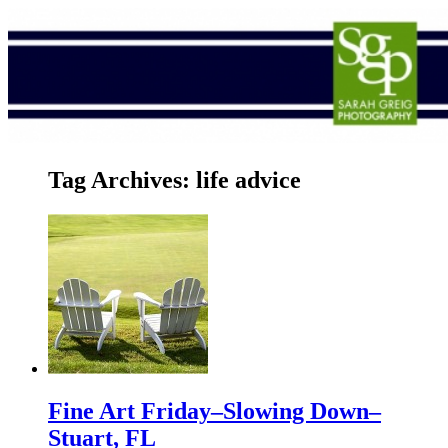
Tag Archives:
life advice
Fine Art Friday–Slowing Down–
Stuart, FL