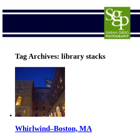
Tag Archives:
library stacks
Whirlwind–Boston, MA