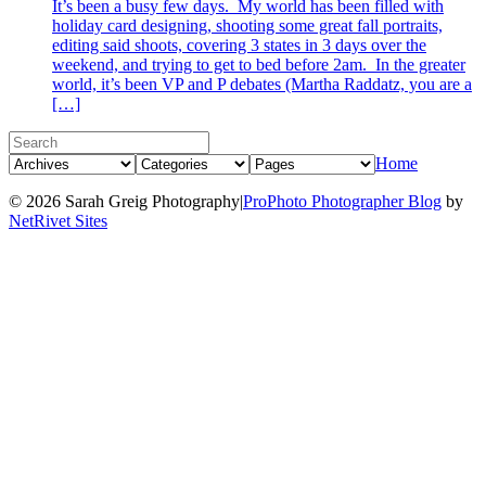
It’s been a busy few days. My world has been filled with
holiday card designing, shooting some great fall portraits,
editing said shoots, covering 3 states in 3 days over the
weekend, and trying to get to bed before 2am. In the greater
world, it’s been VP and P debates (Martha Raddatz, you are a
[…]
Home
© 2026 Sarah Greig Photography
|
ProPhoto Photographer Blog
by
NetRivet Sites