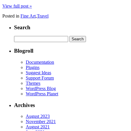
View full post »
Posted in
Fine Art
,
Travel
Search
Search
for:
Blogroll
Documentation
Plugins
Suggest Ideas
Support Forum
Themes
WordPress Blog
WordPress Planet
Archives
August 2023
November 2021
August 2021