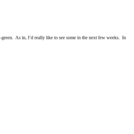
reen. As in, I’d really like to see some in the next few weeks. In