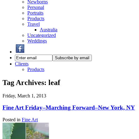
Newborns
Personal
Portraits
Products
Travel
Australia
Uncategorized
Weddings
Clients
Products
Tag Archives:
leaf
Friday, March 1, 2013
Fine Art Friday–Marching Forward–New York, NY
Posted in
Fine Art