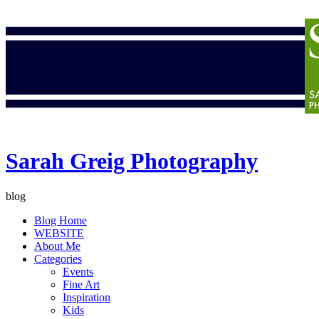
Sarah Greig Photography
blog
Blog Home
WEBSITE
About Me
Categories
Events
Fine Art
Inspiration
Kids