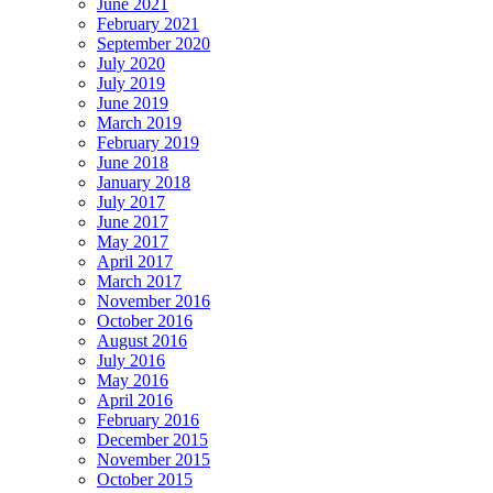
June 2021
February 2021
September 2020
July 2020
July 2019
June 2019
March 2019
February 2019
June 2018
January 2018
July 2017
June 2017
May 2017
April 2017
March 2017
November 2016
October 2016
August 2016
July 2016
May 2016
April 2016
February 2016
December 2015
November 2015
October 2015