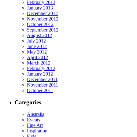
February 2013
January 2013
December 2012
November 2012
October 2012
September 2012
August 2012
July 2012
June 2012
May 2012
April 2012
March 2012
February 2012
January 2012
December 2011
November 2011
October 2011
Categories
Australia
Events
Fine Art
Inspiration
Kids