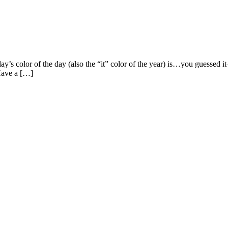
color of the day (also the “it” color of the year) is…you guessed it–g
 Have a […]