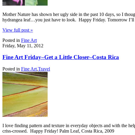
Mother Nature has shown her ugly side in the past 10 days, so I though
hydrangea leaf…you just have to look. Happy Friday. Tomorrow I’ll
View full post »
Posted in
Fine Art
Friday, May 11, 2012
Fine Art Friday–Get a Little Closer–Costa Rica
Posted in
Fine Art
,
Travel
I love finding pattern and texture in everyday objects and with the help
criss-crossed. Happy Friday! Palm Leaf, Costa Rica, 2009