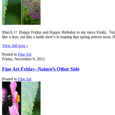
March 1! Happy Friday and Happy Birthday to my niece Emily. Today’s 
like a lion, out like a lamb–here’s to hoping that spring arrives soon.
View full post »
Posted in
Fine Art
Friday, November 9, 2012
Fine Art Friday–Nature’s Other Side
Posted in
Fine Art