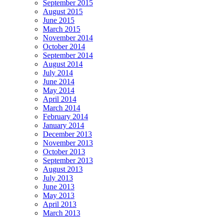
September 2015
August 2015
June 2015
March 2015
November 2014
October 2014
September 2014
August 2014
July 2014
June 2014
May 2014
April 2014
March 2014
February 2014
January 2014
December 2013
November 2013
October 2013
September 2013
August 2013
July 2013
June 2013
May 2013
April 2013
March 2013