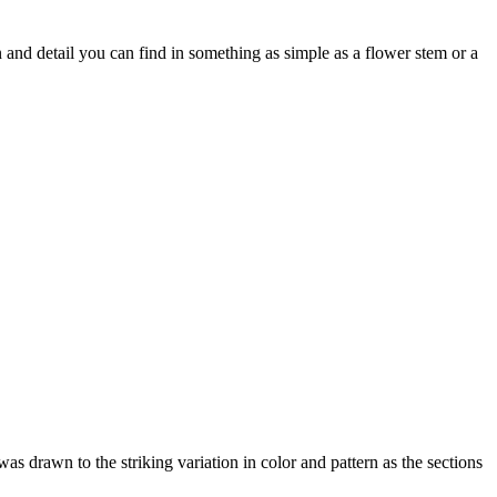
 and detail you can find in something as simple as a flower stem or a
was drawn to the striking variation in color and pattern as the sections