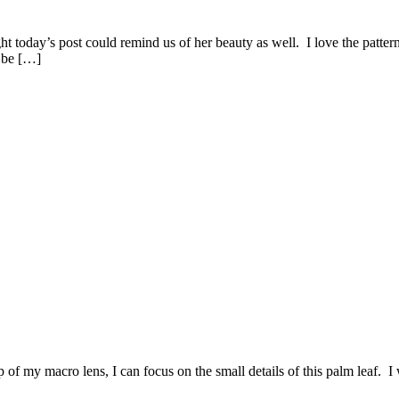
t today’s post could remind us of her beauty as well. I love the pattern
 be […]
 of my macro lens, I can focus on the small details of this palm leaf. I 