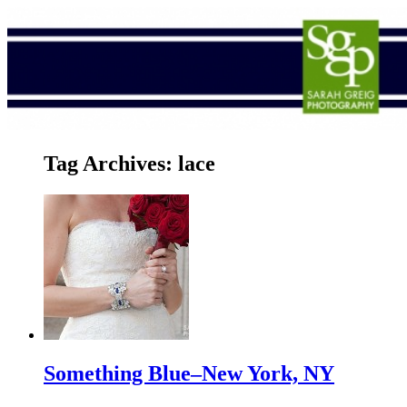
Tag Archives:
lace
Something Blue–New York, NY