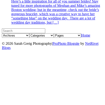
Here’s a little inspiration for all of you summer brides! Stay
tuned for more photographs of Meghan and Mike’s amazing
Boston wedding; but in the meantime, check out the bride’s
gorgeous bracelet, which was a creative way to have her
“something blue” on the wedding day. There are a lot of
wedding day traditions, but […]
Home
© 2026 Sarah Greig Photography
|
ProPhoto Blogsite
by
NetRivet
Blogs