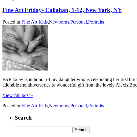
Fine Art Friday- Callahan, 1-12, New York, NY
Posted in
Fine Art
,
Kids
,
Newborns
,
Personal
,
Portraits
FAF today is in honor of my daughter who is celebrating her first bi
adorable monthiverseries (a wonderful gift from the lovely Alexis B
View full post »
Posted in
Fine Art
,
Kids
,
Newborns
,
Personal
,
Portraits
Search
Search
for: