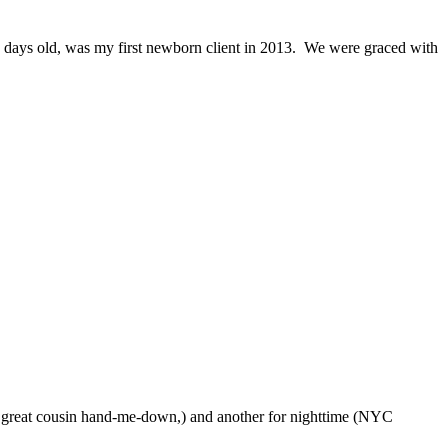
 days old, was my first newborn client in 2013. We were graced with
-a great cousin hand-me-down,) and another for nighttime (NYC