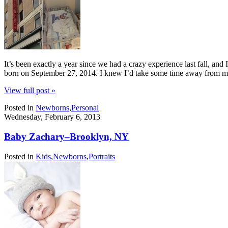
It’s been exactly a year since we had a crazy experience last fall, and
born on September 27, 2014. I knew I’d take some time away from 
View full post »
Posted in
Newborns
,
Personal
Wednesday, February 6, 2013
Baby Zachary–Brooklyn, NY
Posted in
Kids
,
Newborns
,
Portraits