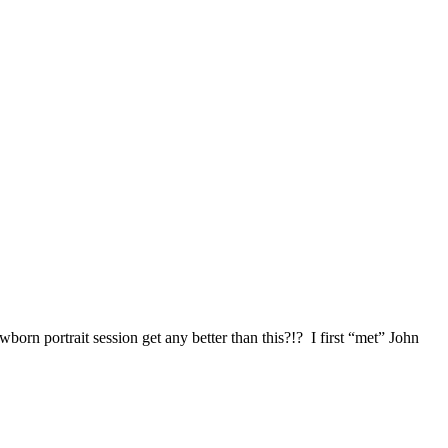
 portrait session get any better than this?!? I first “met” John