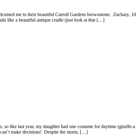
lcomed me to their beautiful Carroll Gardens brownstone. Zachary, 10
s like a beautiful antique cradle (just look at that […]
, so like last year, my daughter had one costume for daytime (giraffe
st can’t make decisions! Despite the storm, […]