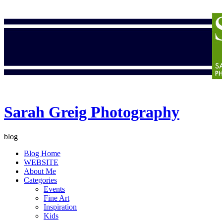
Sarah Greig Photography
blog
Blog Home
WEBSITE
About Me
Categories
Events
Fine Art
Inspiration
Kids