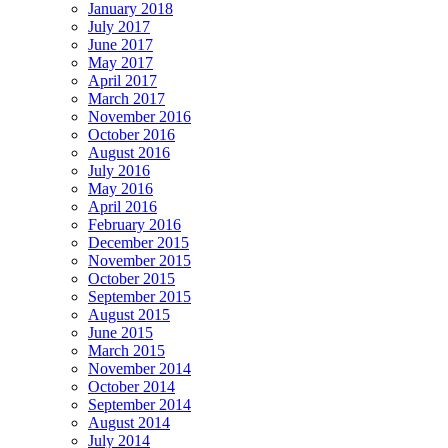
January 2018
July 2017
June 2017
May 2017
April 2017
March 2017
November 2016
October 2016
August 2016
July 2016
May 2016
April 2016
February 2016
December 2015
November 2015
October 2015
September 2015
August 2015
June 2015
March 2015
November 2014
October 2014
September 2014
August 2014
July 2014