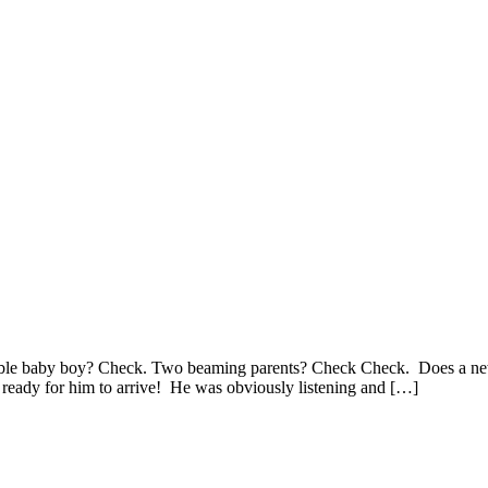
le baby boy? Check. Two beaming parents? Check Check. Does a newborn
 ready for him to arrive! He was obviously listening and […]