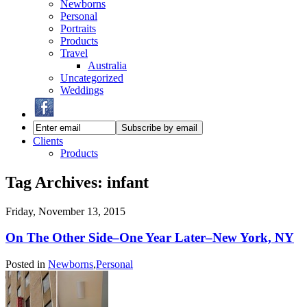
Newborns
Personal
Portraits
Products
Travel
Australia
Uncategorized
Weddings
Clients
Products
Tag Archives:
infant
Friday, November 13, 2015
On The Other Side–One Year Later–New York, NY
Posted in
Newborns
,
Personal