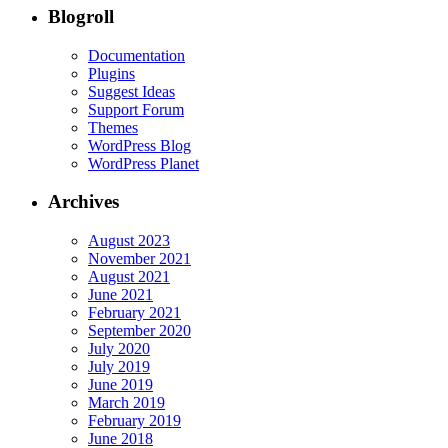
Blogroll
Documentation
Plugins
Suggest Ideas
Support Forum
Themes
WordPress Blog
WordPress Planet
Archives
August 2023
November 2021
August 2021
June 2021
February 2021
September 2020
July 2020
July 2019
June 2019
March 2019
February 2019
June 2018