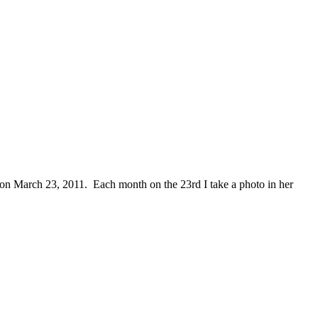
m on March 23, 2011. Each month on the 23rd I take a photo in her