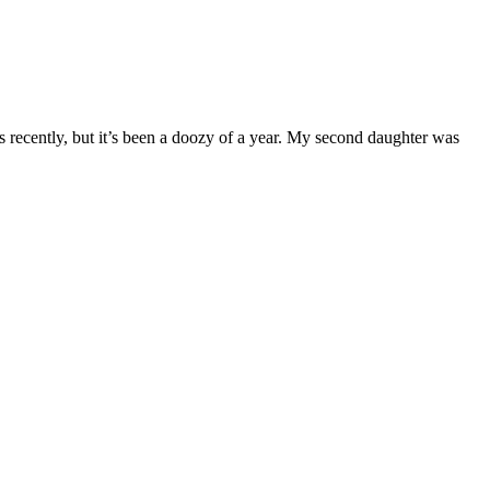
sts recently, but it’s been a doozy of a year. My second daughter was