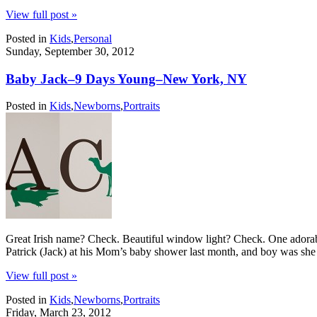
View full post »
Posted in
Kids
,
Personal
Sunday, September 30, 2012
Baby Jack–9 Days Young–New York, NY
Posted in
Kids
,
Newborns
,
Portraits
Great Irish name? Check. Beautiful window light? Check. One adorab
Patrick (Jack) at his Mom’s baby shower last month, and boy was she
View full post »
Posted in
Kids
,
Newborns
,
Portraits
Friday, March 23, 2012