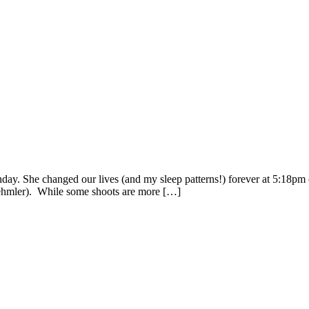
rthday. She changed our lives (and my sleep patterns!) forever at 5:18p
oehmler). While some shoots are more […]