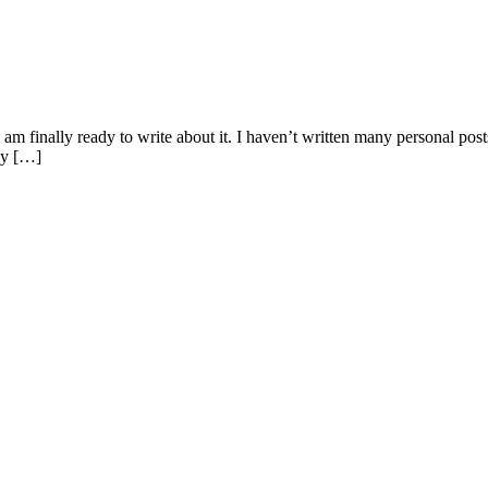
 I am finally ready to write about it. I haven’t written many personal po
my […]