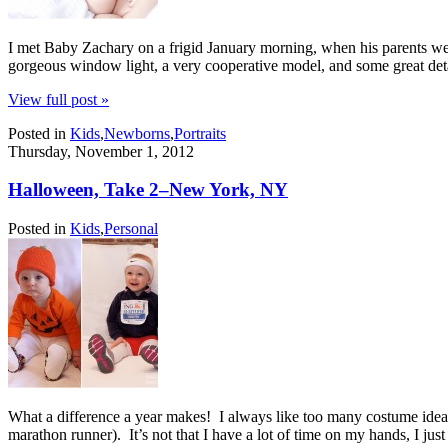
I met Baby Zachary on a frigid January morning, when his parents we
gorgeous window light, a very cooperative model, and some great detail
View full post »
Posted in
Kids
,
Newborns
,
Portraits
Thursday, November 1, 2012
Halloween, Take 2–New York, NY
Posted in
Kids
,
Personal
What a difference a year makes! I always like too many costume ideas
marathon runner). It’s not that I have a lot of time on my hands, I ju