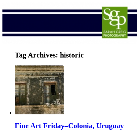
Tag Archives:
historic
Fine Art Friday–Colonia, Uruguay