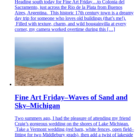
Heading south today for Fine Art Friday…to Colonia del
Sacramento, just across the Rio de la Plata from Buenos
Aires, Argentina. This historic 17th century town is a dreamy
day trip for someone who loves old buildings (that’s me!).
Filled with texture, charm, and wild bougainvilla at every
corner, my camera worked overtime during this […]
Fine Art Friday–Waves of Sand and
Sky–Michigan
Two summers ago, I had the pleasure of attending my friend
Craig’s gorgeous wedding on the shores of Lake Michigan.
Take a Vermont wedding (red barn, white fences, open field–
fitting for two Middlebury grads), then add a twist of lakeside