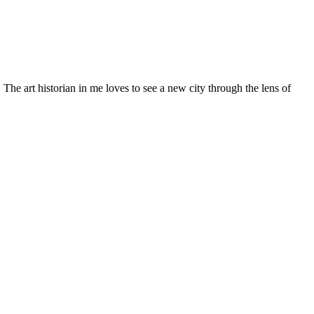
 art historian in me loves to see a new city through the lens of