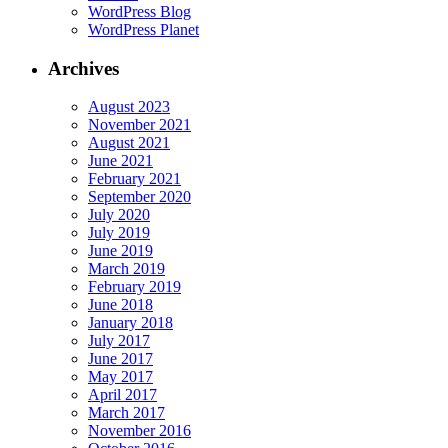
WordPress Blog
WordPress Planet
Archives
August 2023
November 2021
August 2021
June 2021
February 2021
September 2020
July 2020
July 2019
June 2019
March 2019
February 2019
June 2018
January 2018
July 2017
June 2017
May 2017
April 2017
March 2017
November 2016