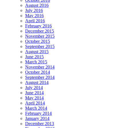
October 2016
August 2016
July 2016
May 2016
April 2016
February 2016
December 2015
November 2015
October 2015
September 2015
August 2015
June 2015
March 2015
November 2014
October 2014
September 2014
August 2014
July 2014
June 2014
May 2014
April 2014
March 2014
February 2014
January 2014
December 2013