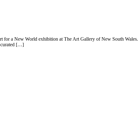
or a New World exhibition at The Art Gallery of New South Wales. The
a curated […]