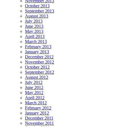
November 2013
October 2013
September 2013
August 2013
July 2013
June 2013
May 2013
April 2013
March 2013
February 2013
January 2013
December 2012
November 2012
October 2012
September 2012
August 2012
July 2012
June 2012
May 2012
April 2012
March 2012
February 2012
January 2012
December 2011
November 2011