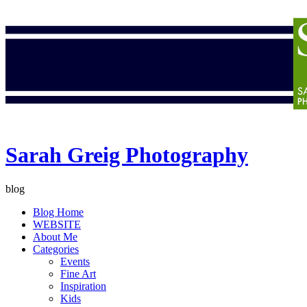
Sarah Greig Photography
blog
Blog Home
WEBSITE
About Me
Categories
Events
Fine Art
Inspiration
Kids