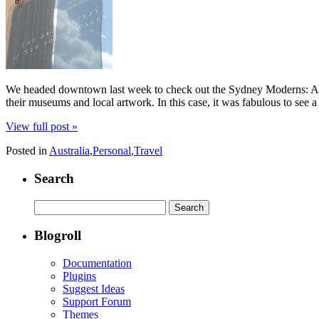
We headed downtown last week to check out the Sydney Moderns: Art f
their museums and local artwork. In this case, it was fabulous to see 
View full post »
Posted in
Australia
,
Personal
,
Travel
Search
Search
for:
Blogroll
Documentation
Plugins
Suggest Ideas
Support Forum
Themes