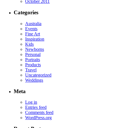
October 2011
Categories
Australia
Events
Fine Art
Inspiration
Kids
Newborns
Personal
Portraits
Products
Travel
Uncategorized
Weddings
Meta
Log in
Entries feed
Comments feed
WordPress.org