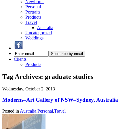
Newborns
Personal
Portraits
Products
Travel
Australia
Uncategorized
Weddings
Clients
Products
Tag Archives:
graduate studies
Wednesday, October 2, 2013
Moderns–Art Gallery of NSW–Sydney, Australia
Posted in
Australia
,
Personal
,
Travel