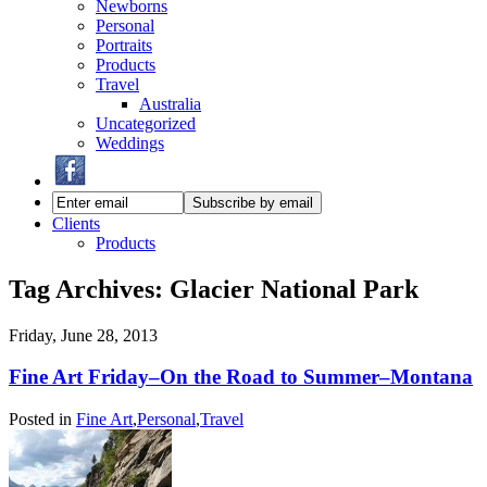
Newborns
Personal
Portraits
Products
Travel
Australia
Uncategorized
Weddings
Clients
Products
Tag Archives:
Glacier National Park
Friday, June 28, 2013
Fine Art Friday–On the Road to Summer–Montana
Posted in
Fine Art
,
Personal
,
Travel