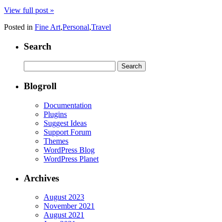
View full post »
Posted in
Fine Art
,
Personal
,
Travel
Search
Search
for:
Blogroll
Documentation
Plugins
Suggest Ideas
Support Forum
Themes
WordPress Blog
WordPress Planet
Archives
August 2023
November 2021
August 2021