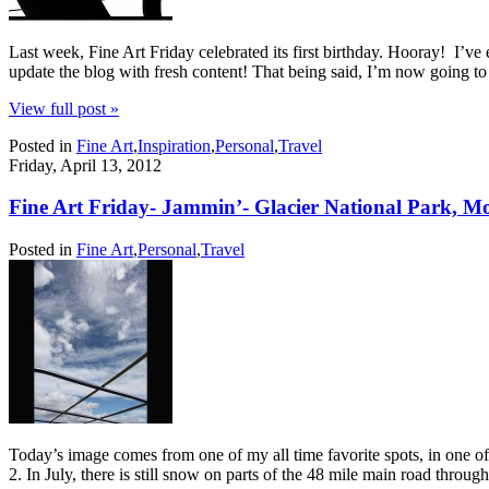
Last week, Fine Art Friday celebrated its first birthday. Hooray! I’v
update the blog with fresh content! That being said, I’m now going t
View full post »
Posted in
Fine Art
,
Inspiration
,
Personal
,
Travel
Friday, April 13, 2012
Fine Art Friday- Jammin’- Glacier National Park, M
Posted in
Fine Art
,
Personal
,
Travel
Today’s image comes from one of my all time favorite spots, in one of
2. In July, there is still snow on parts of the 48 mile main road throug