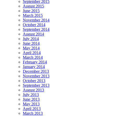
September 2015
August 2015
June 2015
March 2015
November 2014
October 2014
September 2014
August 2014
July 2014
June 2014
May 2014
April 2014
March 2014
February 2014
January 2014
December 2013
November 2013
October 2013
September 2013
August 2013
July 2013
June 2013
May 2013
April 2013
March 2013