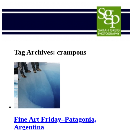
Tag Archives:
crampons
Fine Art Friday–Patagonia,
Argentina