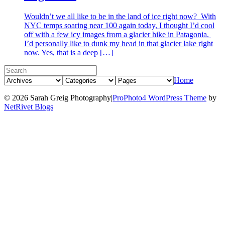
Wouldn’t we all like to be in the land of ice right now? With
NYC temps soaring near 100 again today, I thought I’d cool
off with a few icy images from a glacier hike in Patagonia.
I’d personally like to dunk my head in that glacier lake right
now. Yes, that is a deep […]
Home
© 2026 Sarah Greig Photography
|
ProPhoto4 WordPress Theme
by
NetRivet Blogs