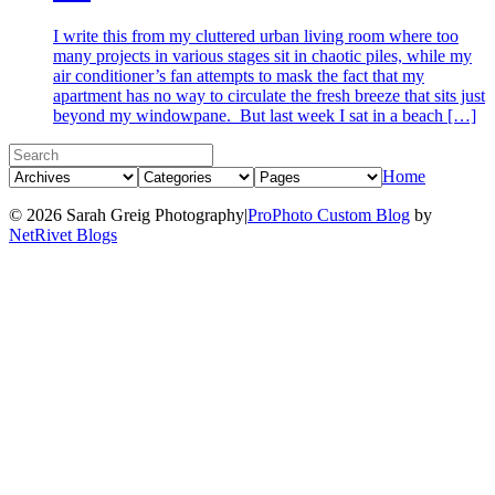
I write this from my cluttered urban living room where too
many projects in various stages sit in chaotic piles, while my
air conditioner’s fan attempts to mask the fact that my
apartment has no way to circulate the fresh breeze that sits just
beyond my windowpane. But last week I sat in a beach […]
Home
© 2026 Sarah Greig Photography
|
ProPhoto Custom Blog
by
NetRivet Blogs