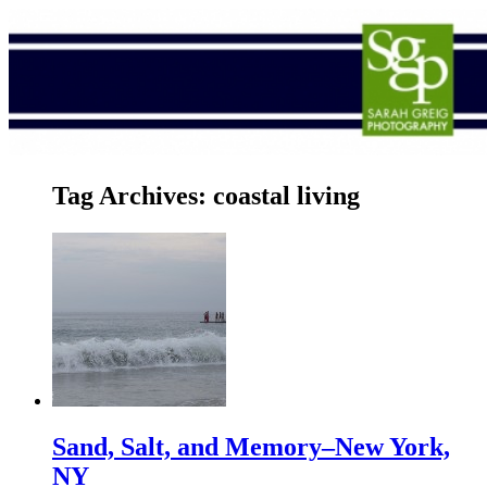
Tag Archives:
coastal living
Sand, Salt, and Memory–New York,
NY