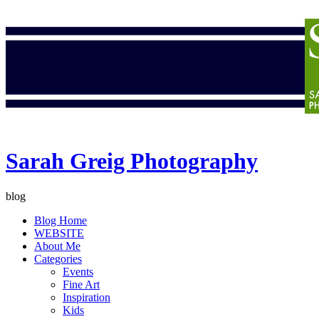
Sarah Greig Photography
blog
Blog Home
WEBSITE
About Me
Categories
Events
Fine Art
Inspiration
Kids