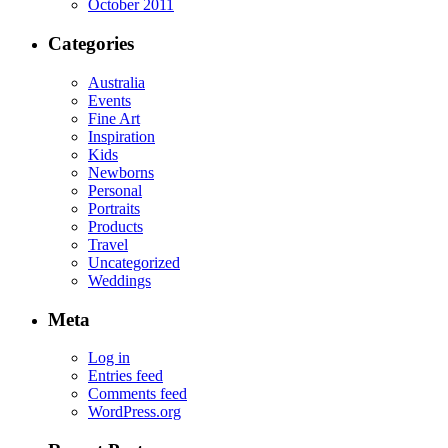
October 2011
Categories
Australia
Events
Fine Art
Inspiration
Kids
Newborns
Personal
Portraits
Products
Travel
Uncategorized
Weddings
Meta
Log in
Entries feed
Comments feed
WordPress.org