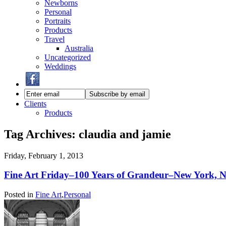
Newborns
Personal
Portraits
Products
Travel
Australia
Uncategorized
Weddings
Clients
Products
Tag Archives:
claudia and jamie
Friday, February 1, 2013
Fine Art Friday–100 Years of Grandeur–New York, 
Posted in
Fine Art
,
Personal