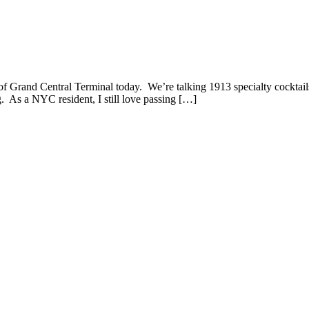
f Grand Central Terminal today. We’re talking 1913 specialty cocktails
g. As a NYC resident, I still love passing […]