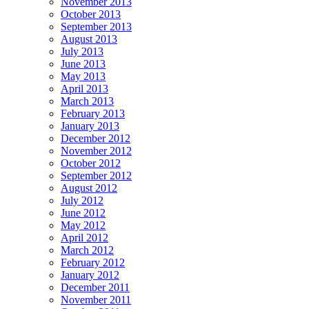
November 2013
October 2013
September 2013
August 2013
July 2013
June 2013
May 2013
April 2013
March 2013
February 2013
January 2013
December 2012
November 2012
October 2012
September 2012
August 2012
July 2012
June 2012
May 2012
April 2012
March 2012
February 2012
January 2012
December 2011
November 2011