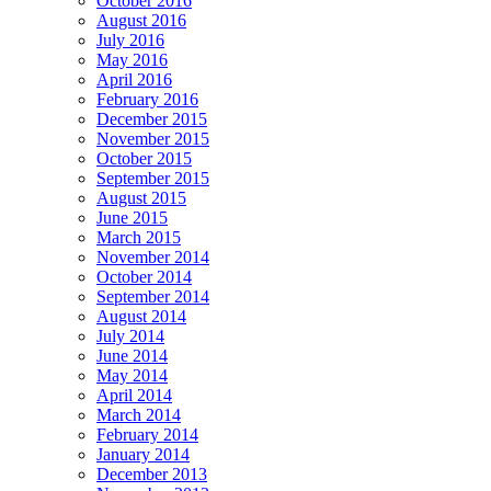
October 2016
August 2016
July 2016
May 2016
April 2016
February 2016
December 2015
November 2015
October 2015
September 2015
August 2015
June 2015
March 2015
November 2014
October 2014
September 2014
August 2014
July 2014
June 2014
May 2014
April 2014
March 2014
February 2014
January 2014
December 2013