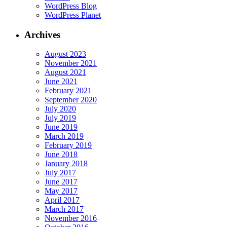
WordPress Blog
WordPress Planet
Archives
August 2023
November 2021
August 2021
June 2021
February 2021
September 2020
July 2020
July 2019
June 2019
March 2019
February 2019
June 2018
January 2018
July 2017
June 2017
May 2017
April 2017
March 2017
November 2016