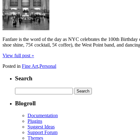
Fanfare is the word of the day as NYC celebrates the 100th Birthday o
shoe shine, 75¢ cocktail, 5¢ coffee), the West Point band, and dancin
View full post »
Posted in
Fine Art
,
Personal
Search
Search
for:
Blogroll
Documentation
Plugins
Suggest Ideas
Support Forum
Themes