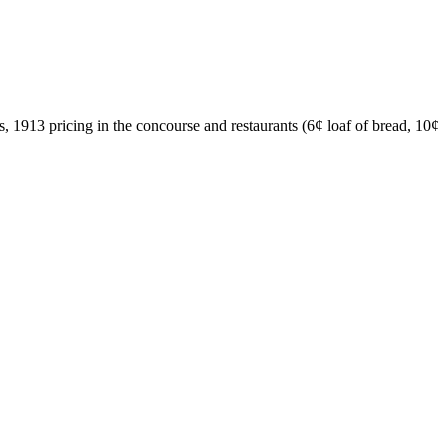
, 1913 pricing in the concourse and restaurants (6¢ loaf of bread, 10¢