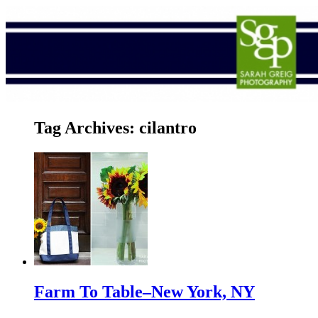
Tag Archives:
cilantro
Farm To Table–New York, NY