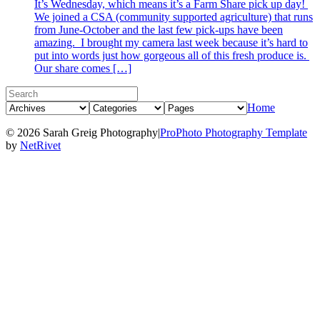
It’s Wednesday, which means it’s a Farm Share pick up day!
We joined a CSA (community supported agriculture) that runs
from June-October and the last few pick-ups have been
amazing. I brought my camera last week because it’s hard to
put into words just how gorgeous all of this fresh produce is.
Our share comes […]
Home
© 2026 Sarah Greig Photography
|
ProPhoto Photography Template
by
NetRivet