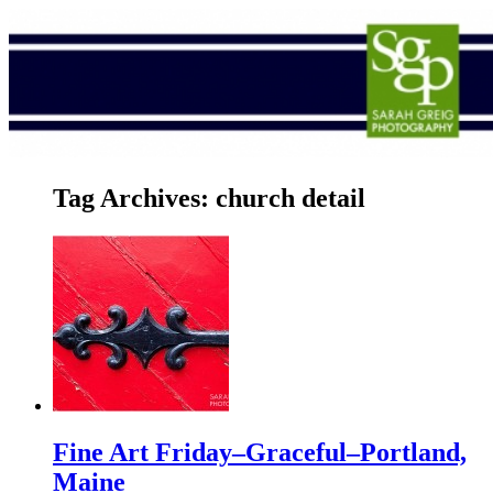
Tag Archives:
church detail
Fine Art Friday–Graceful–Portland,
Maine