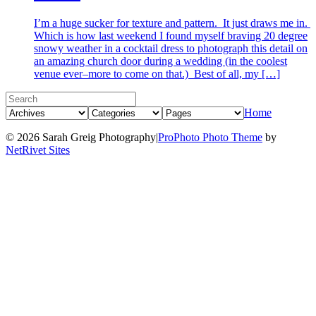
I’m a huge sucker for texture and pattern. It just draws me in.
Which is how last weekend I found myself braving 20 degree
snowy weather in a cocktail dress to photograph this detail on
an amazing church door during a wedding (in the coolest
venue ever–more to come on that.) Best of all, my […]
Home
© 2026 Sarah Greig Photography
|
ProPhoto Photo Theme
by
NetRivet Sites