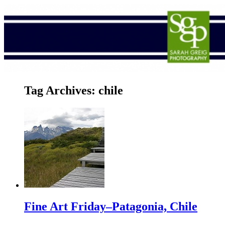
Tag Archives:
chile
Fine Art Friday–Patagonia, Chile