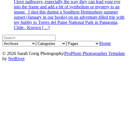
I love pathways, especially the way they can lead your eye
into the frame and add a bit of symbolism or mystery to an
image. I shot this during a Southern Hemisphere summer
sunset (January in our books) on an adventure-filled trip with
my hubby to Torres del Paine National Park in Patagonia,
Chile. Known […]
Home
© 2026 Sarah Greig Photography
|
ProPhoto Photographer Template
by
NetRivet