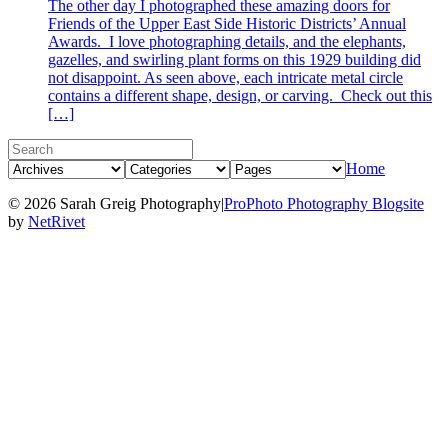
The other day I photographed these amazing doors for
Friends of the Upper East Side Historic Districts’ Annual
Awards. I love photographing details, and the elephants,
gazelles, and swirling plant forms on this 1929 building did
not disappoint. As seen above, each intricate metal circle
contains a different shape, design, or carving. Check out this
[…]
Home
© 2026 Sarah Greig Photography
|
ProPhoto Photography Blogsite
by
NetRivet