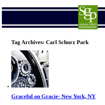
Tag Archives:
Carl Schurz Park
Graceful on Gracie- New York, NY