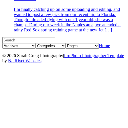
I’m finally catching up on some uploading and editing, and
wanted to post a few pics from our recent trip to Florida.
Though I dreaded flying with our 1 year old, she was a
champ. During our week in the Naples area, we attended a
rainy Red Sox spring training game at the new Jet […]
Home
© 2026 Sarah Greig Photography
|
ProPhoto Photographer Template
by
NetRivet Websites