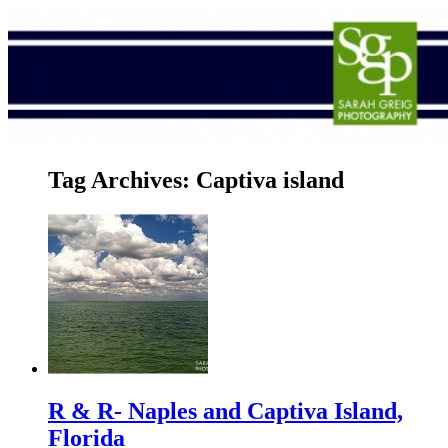
Tag Archives:
Captiva island
R & R- Naples and Captiva Island,
Florida