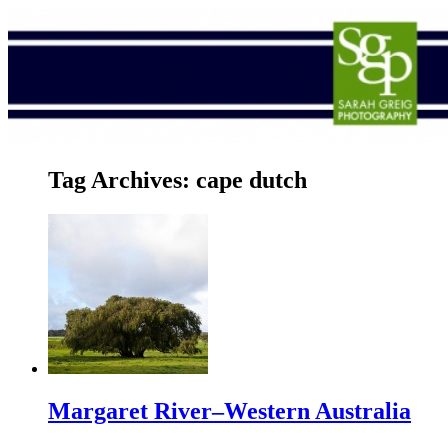
Tag Archives:
cape dutch
Margaret River–Western Australia