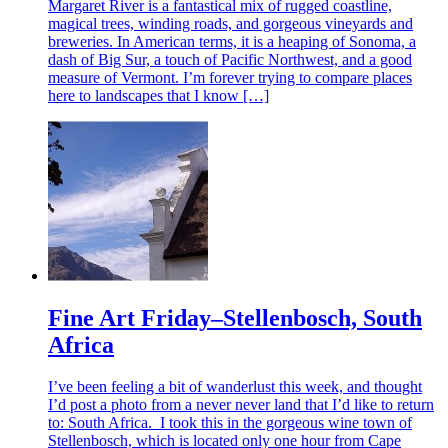
Margaret River is a fantastical mix of rugged coastline,
magical trees, winding roads, and gorgeous vineyards and
breweries. In American terms, it is a heaping of Sonoma, a
dash of Big Sur, a touch of Pacific Northwest, and a good
measure of Vermont. I’m forever trying to compare places
here to landscapes that I know […]
Fine Art Friday–Stellenbosch, South
Africa
I’ve been feeling a bit of wanderlust this week, and thought
I’d post a photo from a never never land that I’d like to return
to: South Africa. I took this in the gorgeous wine town of
Stellenbosch, which is located only one hour from Cape