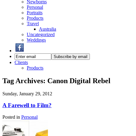
Newborns
Personal
Portraits
Products
Travel
Australia
Uncategorized
Weddings
Clients
Products
Tag Archives:
Canon Digital Rebel
Sunday, January 29, 2012
A Farewell to Film?
Posted in
Personal