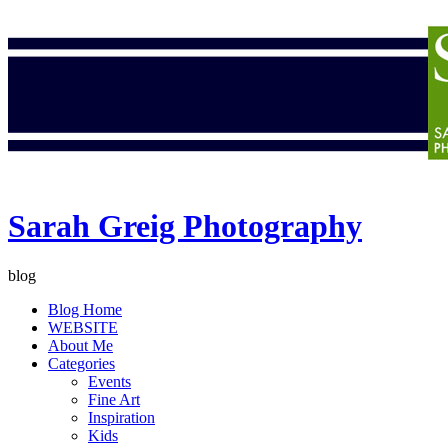
Sarah Greig Photography
blog
Blog Home
WEBSITE
About Me
Categories
Events
Fine Art
Inspiration
Kids