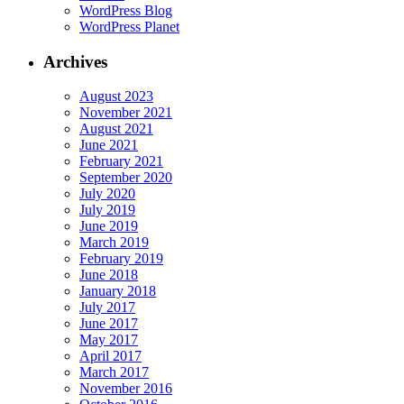
WordPress Blog
WordPress Planet
Archives
August 2023
November 2021
August 2021
June 2021
February 2021
September 2020
July 2020
July 2019
June 2019
March 2019
February 2019
June 2018
January 2018
July 2017
June 2017
May 2017
April 2017
March 2017
November 2016