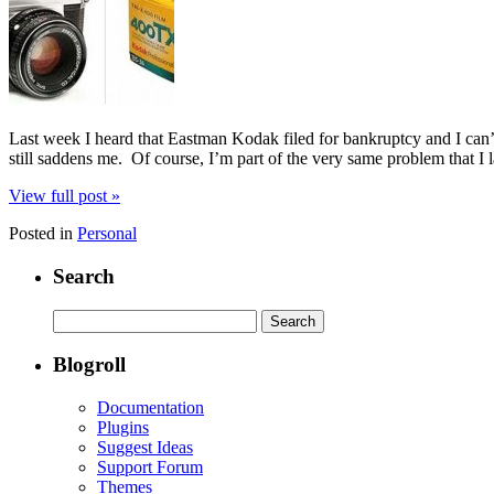
Last week I heard that Eastman Kodak filed for bankruptcy and I can’t 
still saddens me. Of course, I’m part of the very same problem that I
View full post »
Posted in
Personal
Search
Search
for:
Blogroll
Documentation
Plugins
Suggest Ideas
Support Forum
Themes