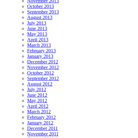
November 2013
October 2013
September 2013
August 2013
July 2013
June 2013
May 2013
April 2013
March 2013
February 2013
January 2013
December 2012
November 2012
October 2012
September 2012
August 2012
July 2012
June 2012
May 2012
April 2012
March 2012
February 2012
January 2012
December 2011
November 2011