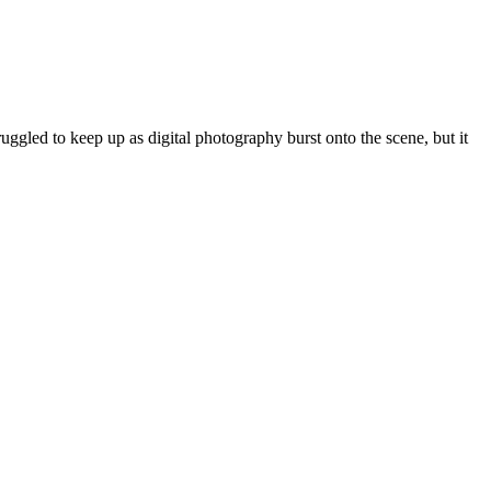
uggled to keep up as digital photography burst onto the scene, but it