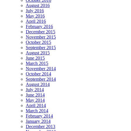
October 2016
August 2016
July 2016
May 2016
April 2016
February 2016
December 2015
November 2015
October 2015
September 2015
August 2015
June 2015
March 2015
November 2014
October 2014
September 2014
August 2014
July 2014
June 2014
May 2014
April 2014
March 2014
February 2014
January 2014
December 2013