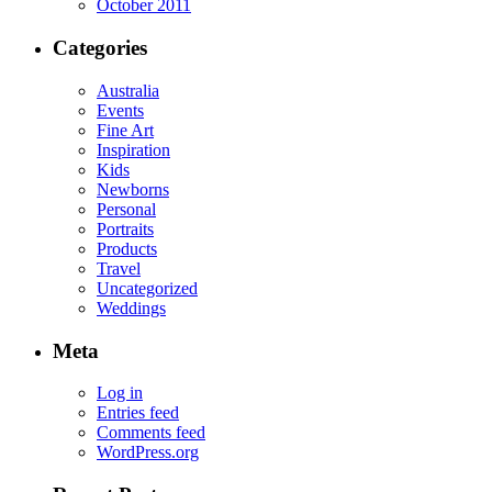
October 2011
Categories
Australia
Events
Fine Art
Inspiration
Kids
Newborns
Personal
Portraits
Products
Travel
Uncategorized
Weddings
Meta
Log in
Entries feed
Comments feed
WordPress.org