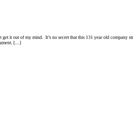
get it out of my mind. It’s no secret that this 131 year old company str
 lament. […]