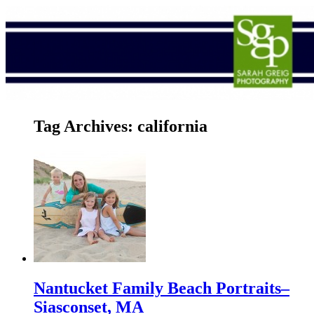
Tag Archives:
california
Nantucket Family Beach Portraits–
Siasconset, MA