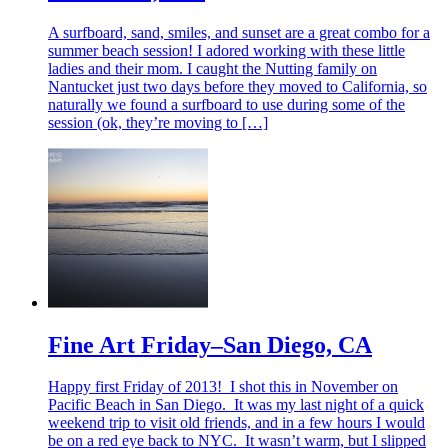
A surfboard, sand, smiles, and sunset are a great combo for a
summer beach session! I adored working with these little
ladies and their mom. I caught the Nutting family on
Nantucket just two days before they moved to California, so
naturally we found a surfboard to use during some of the
session (ok, they’re moving to […]
Fine Art Friday–San Diego, CA
Happy first Friday of 2013! I shot this in November on
Pacific Beach in San Diego. It was my last night of a quick
weekend trip to visit old friends, and in a few hours I would
be on a red eye back to NYC. It wasn’t warm, but I slipped