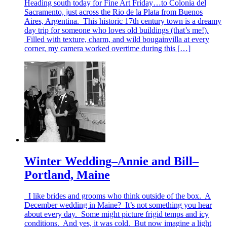
Heading south today for Fine Art Friday…to Colonia del
Sacramento, just across the Rio de la Plata from Buenos
Aires, Argentina. This historic 17th century town is a dreamy
day trip for someone who loves old buildings (that’s me!).
Filled with texture, charm, and wild bougainvilla at every
corner, my camera worked overtime during this […]
Winter Wedding–Annie and Bill–
Portland, Maine
I like brides and grooms who think outside of the box. A
December wedding in Maine? It’s not something you hear
about every day. Some might picture frigid temps and icy
conditions. And yes, it was cold. But now imagine a light