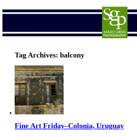
Tag Archives:
balcony
Fine Art Friday–Colonia, Uruguay