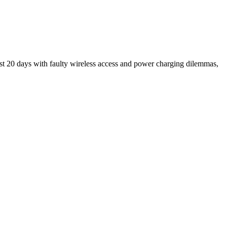
ast 20 days with faulty wireless access and power charging dilemmas,