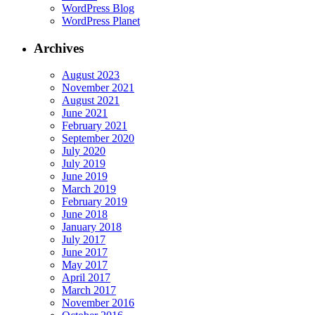
WordPress Blog
WordPress Planet
Archives
August 2023
November 2021
August 2021
June 2021
February 2021
September 2020
July 2020
July 2019
June 2019
March 2019
February 2019
June 2018
January 2018
July 2017
June 2017
May 2017
April 2017
March 2017
November 2016