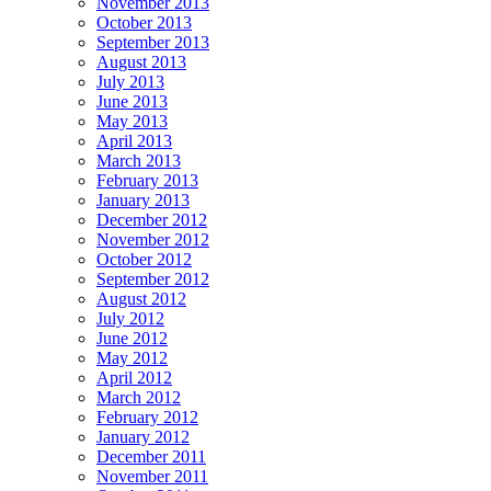
November 2013
October 2013
September 2013
August 2013
July 2013
June 2013
May 2013
April 2013
March 2013
February 2013
January 2013
December 2012
November 2012
October 2012
September 2012
August 2012
July 2012
June 2012
May 2012
April 2012
March 2012
February 2012
January 2012
December 2011
November 2011