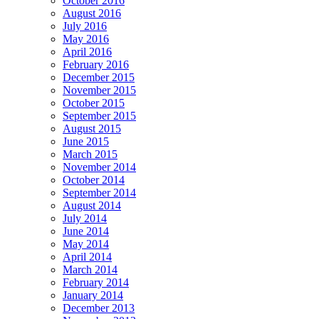
October 2016
August 2016
July 2016
May 2016
April 2016
February 2016
December 2015
November 2015
October 2015
September 2015
August 2015
June 2015
March 2015
November 2014
October 2014
September 2014
August 2014
July 2014
June 2014
May 2014
April 2014
March 2014
February 2014
January 2014
December 2013