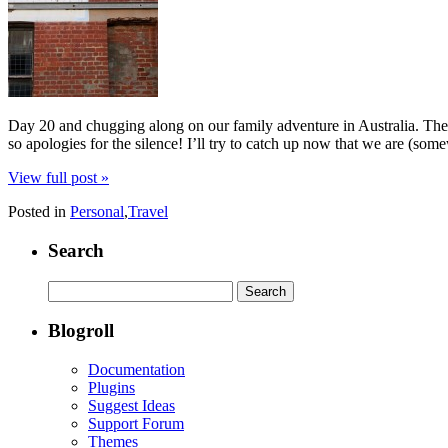
Day 20 and chugging along on our family adventure in Australia. Ther
so apologies for the silence! I’ll try to catch up now that we are (som
View full post »
Posted in
Personal
,
Travel
Search
Search
for:
Blogroll
Documentation
Plugins
Suggest Ideas
Support Forum
Themes