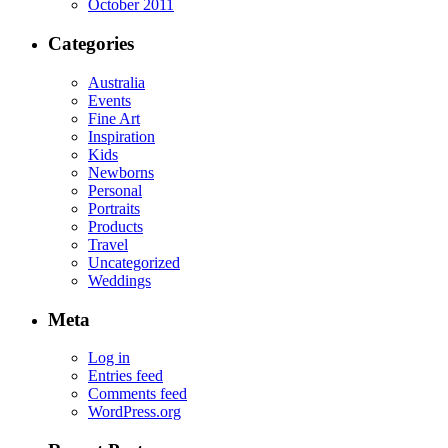
October 2011
Categories
Australia
Events
Fine Art
Inspiration
Kids
Newborns
Personal
Portraits
Products
Travel
Uncategorized
Weddings
Meta
Log in
Entries feed
Comments feed
WordPress.org