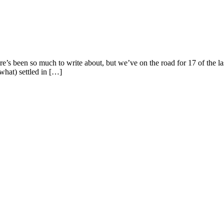
e’s been so much to write about, but we’ve on the road for 17 of the l
ewhat) settled in […]