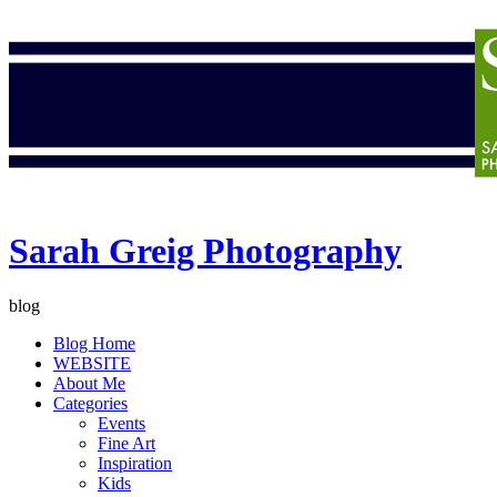
Sarah Greig Photography
blog
Blog Home
WEBSITE
About Me
Categories
Events
Fine Art
Inspiration
Kids