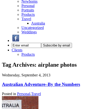
Newborns
Personal
Portraits
Products
Travel
Australia
Uncategorized
Weddings
Clients
Products
Tag Archives:
airplane photos
Wednesday, September 4, 2013
Australian Adventure–By the Numbers
Posted in
Personal
,
Travel