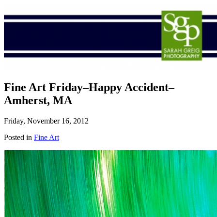
Fine Art Friday–Happy Accident–
Amherst, MA
Friday, November 16, 2012
Posted in
Fine Art