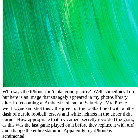
Who says the iPhone can’t take good photos? Well, sometimes I do,
but here is an image that strangely appeared in my photos library
after Homecoming at Amherst College on Saturday. My iPhone
went rogue and shot this…the green of the football field with a little
dash of purple football jerseys and white helmets in the upper right
corner. How appropriate that my camera secretly recorded the grass,
as this was the last game played on it before they replace it with turf
and change the entire stadium. Apparently my iPhone is
sentimental.